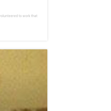
volunteered to work that