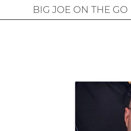
BIG JOE ON THE GO