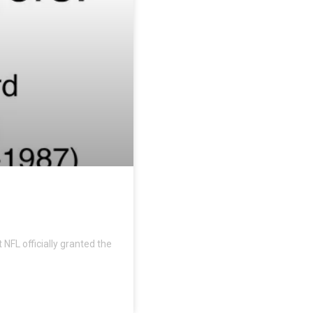
lle?”
NFL officially granted the