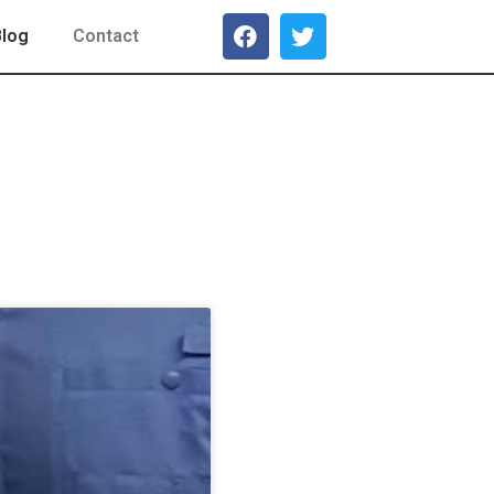
Blog
Contact