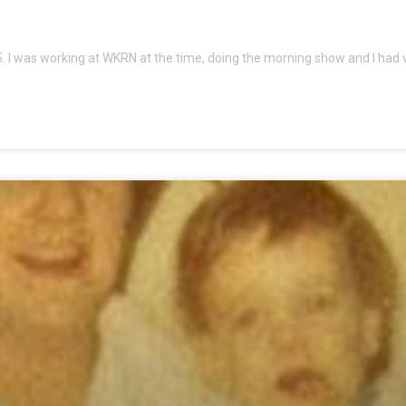
k
. I was working at WKRN at the time, doing the morning show and I had 