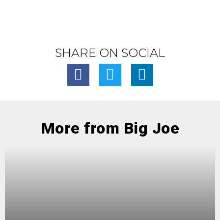
SHARE ON SOCIAL
More from Big Joe