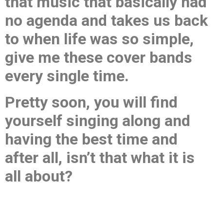
that music that basically had
no agenda and takes us back
to when life was so simple,
give me these cover bands
every single time.
Pretty soon, you will find
yourself singing along and
having the best time and
after all, isn’t that what it is
all about?