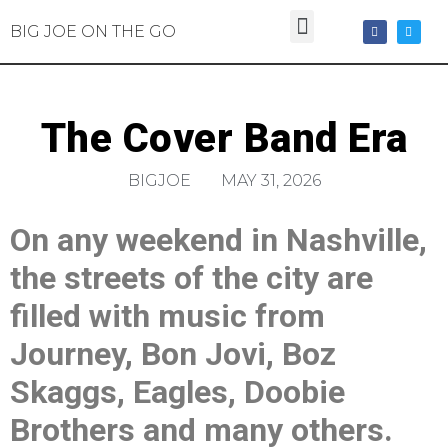
BIG JOE ON THE GO
The Cover Band Era
BIGJOE
MAY 31, 2026
On any weekend in Nashville,
the streets of the city are
filled with music from
Journey, Bon Jovi, Boz
Skaggs, Eagles, Doobie
Brothers and many others.