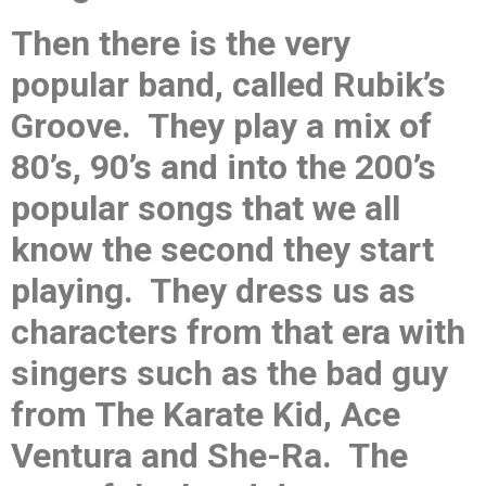
Then there is the very
popular band, called Rubik’s
Groove. They play a mix of
80’s, 90’s and into the 200’s
popular songs that we all
know the second they start
playing. They dress us as
characters from that era with
singers such as the bad guy
from The Karate Kid, Ace
Ventura and She-Ra. The