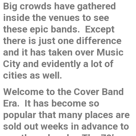
Big crowds have gathered
inside the venues to see
these epic bands. Except
there is just one difference
and it has taken over Music
City and evidently a lot of
cities as well.
Welcome to the Cover Band
Era. It has become so
popular that many places are
sold out weeks in advance to