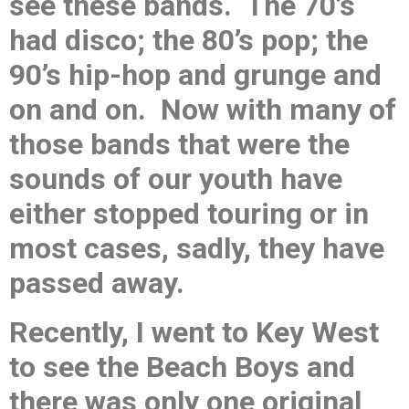
see these bands. The 70’s
had disco; the 80’s pop; the
90’s hip-hop and grunge and
on and on. Now with many of
those bands that were the
sounds of our youth have
either stopped touring or in
most cases, sadly, they have
passed away.
Recently, I went to Key West
to see the Beach Boys and
there was only one original