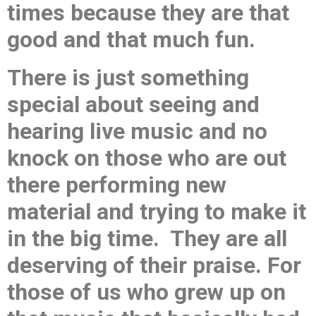
times because they are that
good and that much fun.
There is just something
special about seeing and
hearing live music and no
knock on those who are out
there performing new
material and trying to make it
in the big time. They are all
deserving of their praise. For
those of us who grew up on