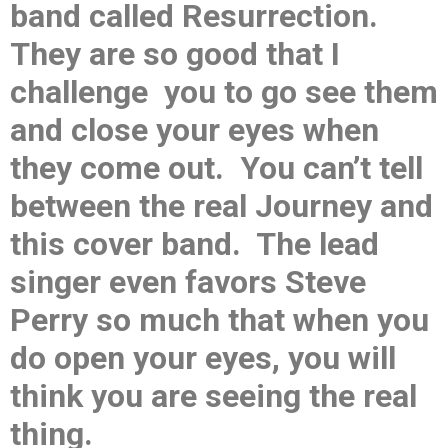
band called Resurrection.
They are so good that I
challenge you to go see them
and close your eyes when
they come out. You can’t tell
between the real Journey and
this cover band. The lead
singer even favors Steve
Perry so much that when you
do open your eyes, you will
think you are seeing the real
thing.