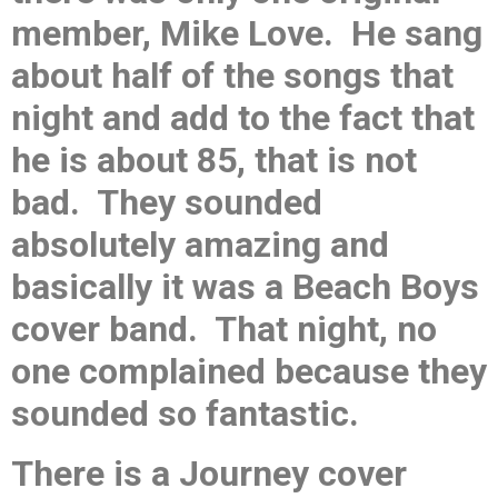
member, Mike Love. He sang
about half of the songs that
night and add to the fact that
he is about 85, that is not
bad. They sounded
absolutely amazing and
basically it was a Beach Boys
cover band. That night, no
one complained because they
sounded so fantastic.
There is a Journey cover