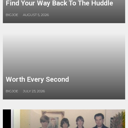
Find Your Way Back To The Huddle
BIGJOE
AUGUST 5, 2026
Worth Every Second
BIGJOE
JULY 23, 2026