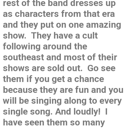
rest of the band dresses up
as characters from that era
and they put on one amazing
show. They have a cult
following around the
southeast and most of their
shows are sold out. Go see
them if you get a chance
because they are fun and you
will be singing along to every
single song. And loudly! I
have seen them so many