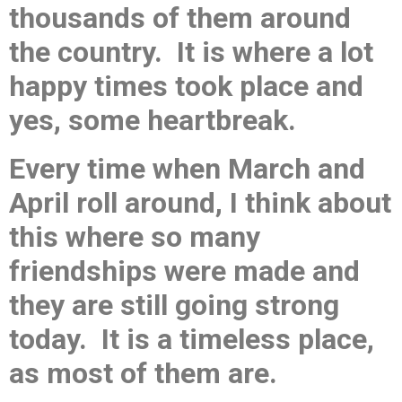
thousands of them around
the country. It is where a lot
happy times took place and
yes, some heartbreak.
Every time when March and
April roll around, I think about
this where so many
friendships were made and
they are still going strong
today. It is a timeless place,
as most of them are.