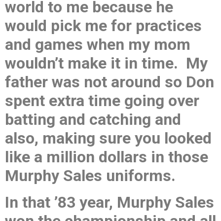
world to me because he
would pick me for practices
and games when my mom
wouldn’t make it in time. My
father was not around so Don
spent extra time going over
batting and catching and
also, making sure you looked
like a million dollars in those
Murphy Sales uniforms.
In that ’83 year, Murphy Sales