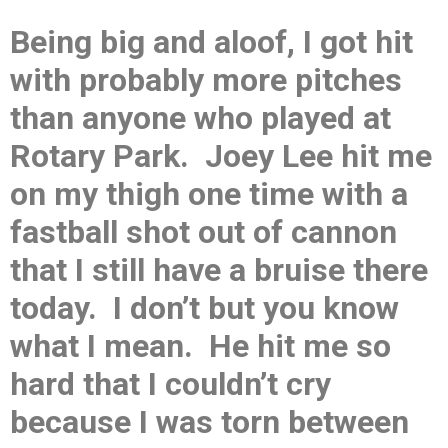
Being big and aloof, I got hit
with probably more pitches
than anyone who played at
Rotary Park. Joey Lee hit me
on my thigh one time with a
fastball shot out of cannon
that I still have a bruise there
today. I don’t but you know
what I mean. He hit me so
hard that I couldn’t cry
because I was torn between