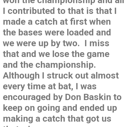
won the championship and all
I contributed to that is that I
made a catch at first when
the bases were loaded and
we were up by two. I miss
that and we lose the game
and the championship.
Although I struck out almost
every time at bat, I was
encouraged by Don Baskin to
keep on going and ended up
making a catch that got us