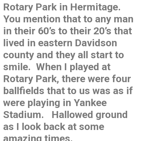
Rotary Park in Hermitage.
You mention that to any man
in their 60’s to their 20’s that
lived in eastern Davidson
county and they all start to
smile. When I played at
Rotary Park, there were four
ballfields that to us was as if
were playing in Yankee
Stadium. Hallowed ground
as I look back at some
amazing times.