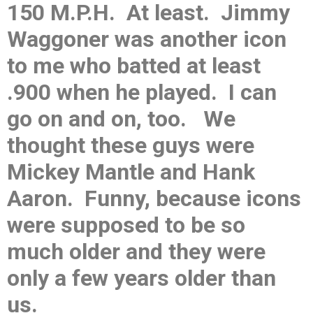
150 M.P.H. At least. Jimmy
Waggoner was another icon
to me who batted at least
.900 when he played. I can
go on and on, too. We
thought these guys were
Mickey Mantle and Hank
Aaron. Funny, because icons
were supposed to be so
much older and they were
only a few years older than
us.