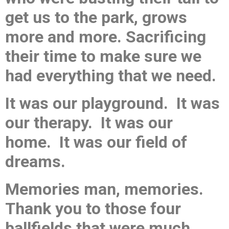
get us to the park, grows
more and more. Sacrificing
their time to make sure we
had everything that we need.
It was our playground. It was
our therapy. It was our
home. It was our field of
dreams.
Memories man, memories.
Thank you to those four
ballfields that were much