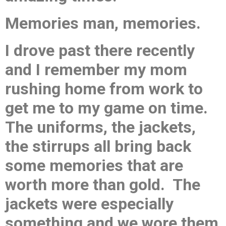
Memories man, memories.
I drove past there recently
and I remember my mom
rushing home from work to
get me to my game on time.
The uniforms, the jackets,
the stirrups all bring back
some memories that are
worth more than gold. The
jackets were especially
something and we wore them