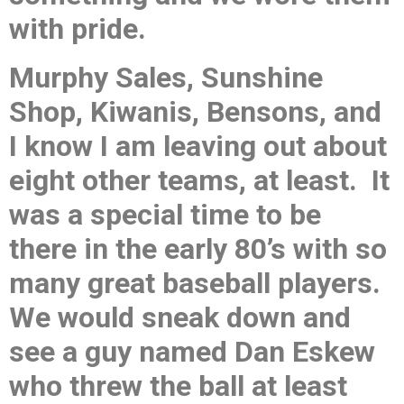
with pride.
Murphy Sales, Sunshine
Shop, Kiwanis, Bensons, and
I know I am leaving out about
eight other teams, at least. It
was a special time to be
there in the early 80’s with so
many great baseball players.
We would sneak down and
see a guy named Dan Eskew
who threw the ball at least