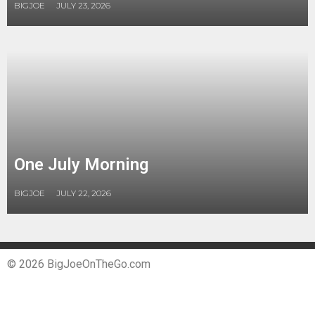
BIGJOE
JULY 23, 2026
One July Morning
BIGJOE
JULY 22, 2026
© 2026 BigJoeOnTheGo.com