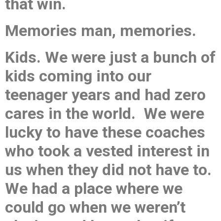
that win.
Memories man, memories.
Kids. We were just a bunch of
kids coming into our
teenager years and had zero
cares in the world. We were
lucky to have these coaches
who took a vested interest in
us when they did not have to.
We had a place where we
could go when we weren’t