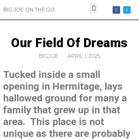
BIG JOE ON THE GO
Our Field Of Dreams
BIGJOE
APRIL 1, 2025
Tucked inside a small
opening in Hermitage, lays
hallowed ground for many a
family that grew up in that
area. This place is not
unique as there are probably