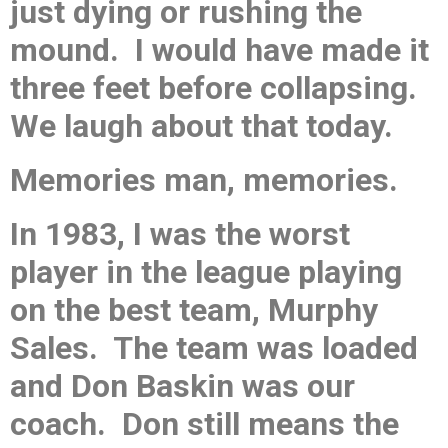
just dying or rushing the
mound. I would have made it
three feet before collapsing.
We laugh about that today.
Memories man, memories.
In 1983, I was the worst
player in the league playing
on the best team, Murphy
Sales. The team was loaded
and Don Baskin was our
coach. Don still means the