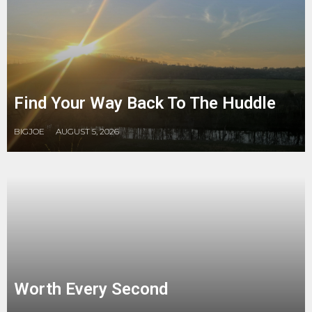
Find Your Way Back To The Huddle
BIGJOE
AUGUST 5, 2026
Worth Every Second