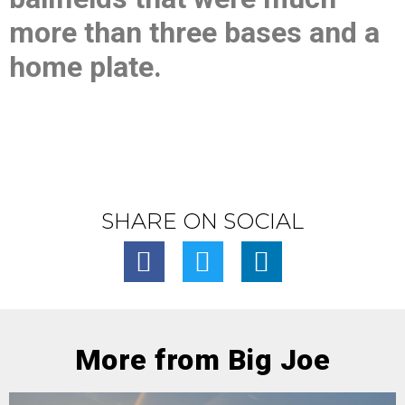
more than three bases and a
home plate.
SHARE ON SOCIAL
More from Big Joe