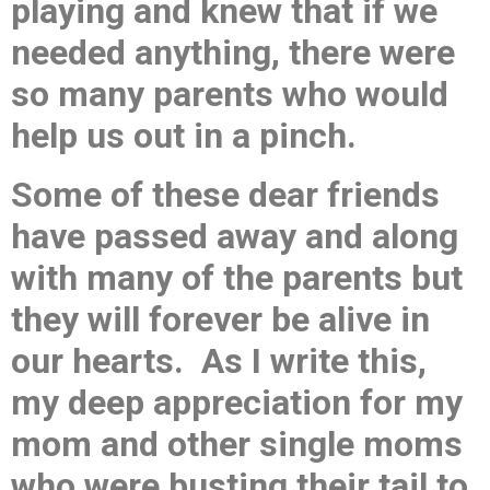
playing and knew that if we
needed anything, there were
so many parents who would
help us out in a pinch.
Some of these dear friends
have passed away and along
with many of the parents but
they will forever be alive in
our hearts. As I write this,
my deep appreciation for my
mom and other single moms
who were busting their tail to