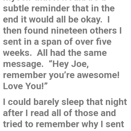
subtle reminder that in the
end it would all be okay. I
then found nineteen others I
sent in a span of over five
weeks. All had the same
message. “Hey Joe,
remember you’re awesome!
Love You!”
I could barely sleep that night
after I read all of those and
tried to remember why I sent