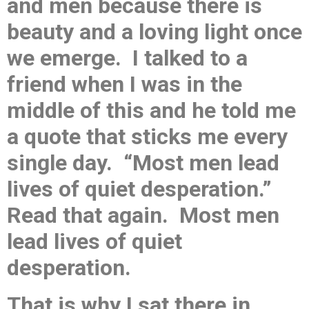
and men because there is
beauty and a loving light once
we emerge. I talked to a
friend when I was in the
middle of this and he told me
a quote that sticks me every
single day. “Most men lead
lives of quiet desperation.”
Read that again. Most men
lead lives of quiet
desperation.
That is why I sat there in