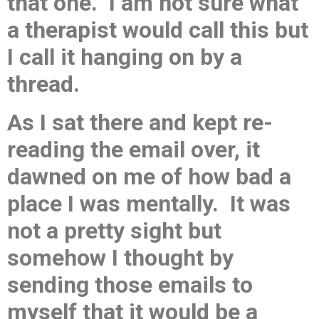
that one. I am not sure what
a therapist would call this but
I call it hanging on by a
thread.
As I sat there and kept re-
reading the email over, it
dawned on me of how bad a
place I was mentally. It was
not a pretty sight but
somehow I thought by
sending those emails to
myself that it would be a