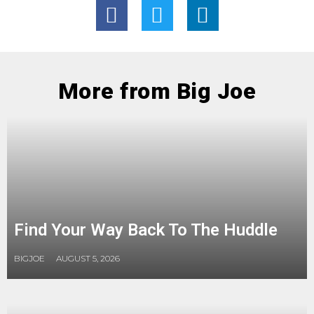
More from Big Joe
Find Your Way Back To The Huddle
BIGJOE
AUGUST 5, 2026