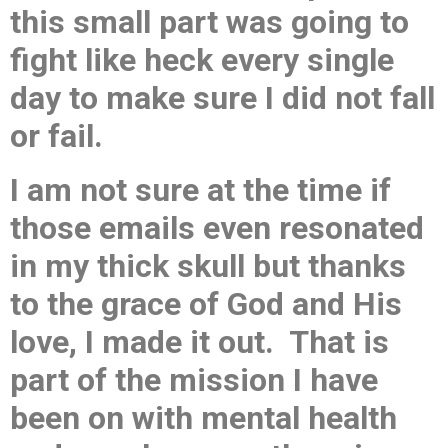
this small part was going to
fight like heck every single
day to make sure I did not fall
or fail.
I am not sure at the time if
those emails even resonated
in my thick skull but thanks
to the grace of God and His
love, I made it out. That is
part of the mission I have
been on with mental health