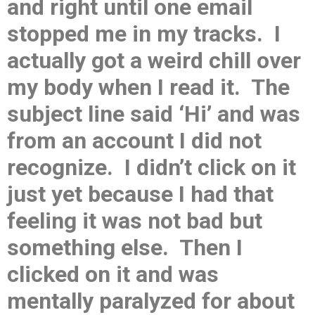
and right until one email
stopped me in my tracks. I
actually got a weird chill over
my body when I read it. The
subject line said ‘Hi’ and was
from an account I did not
recognize. I didn’t click on it
just yet because I had that
feeling it was not bad but
something else. Then I
clicked on it and was
mentally paralyzed for about