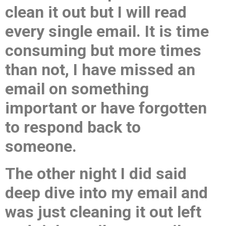
clean it out but I will read
every single email. It is time
consuming but more times
than not, I have missed an
email on something
important or have forgotten
to respond back to
someone.
The other night I did said
deep dive into my email and
was just cleaning it out left