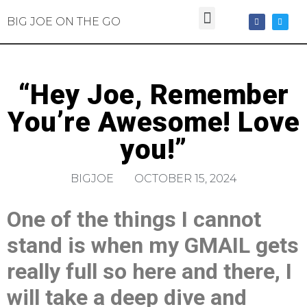
BIG JOE ON THE GO
“Hey Joe, Remember
You’re Awesome! Love
you!”
BIGJOE
OCTOBER 15, 2024
One of the things I cannot
stand is when my GMAIL gets
really full so here and there, I
will take a deep dive and