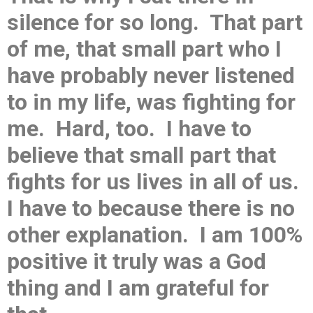
silence for so long. That part
of me, that small part who I
have probably never listened
to in my life, was fighting for
me. Hard, too. I have to
believe that small part that
fights for us lives in all of us.
I have to because there is no
other explanation. I am 100%
positive it truly was a God
thing and I am grateful for