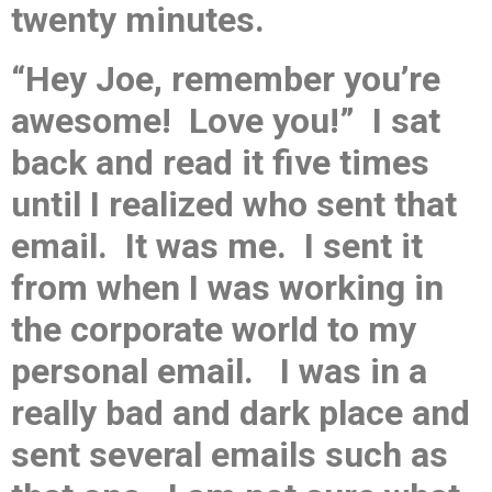
twenty minutes.
“Hey Joe, remember you’re
awesome! Love you!” I sat
back and read it five times
until I realized who sent that
email. It was me. I sent it
from when I was working in
the corporate world to my
personal email. I was in a
really bad and dark place and
sent several emails such as