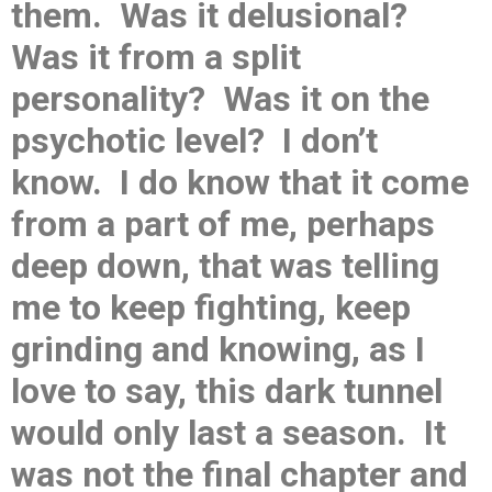
them. Was it delusional?
Was it from a split
personality? Was it on the
psychotic level? I don’t
know. I do know that it come
from a part of me, perhaps
deep down, that was telling
me to keep fighting, keep
grinding and knowing, as I
love to say, this dark tunnel
would only last a season. It
was not the final chapter and