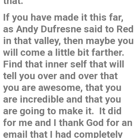
that.
If you have made it this far,
as Andy Dufresne said to Red
in that valley, then maybe you
will come a little bit farther.
Find that inner self that will
tell you over and over that
you are awesome, that you
are incredible and that you
are going to make it. It did
for me and I thank God for an
email that I had completely