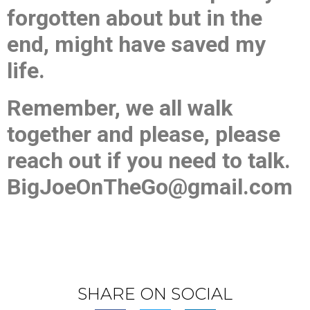
forgotten about but in the
end, might have saved my
life.
Remember, we all walk
together and please, please
reach out if you need to talk.
BigJoeOnTheGo@gmail.com
SHARE ON SOCIAL