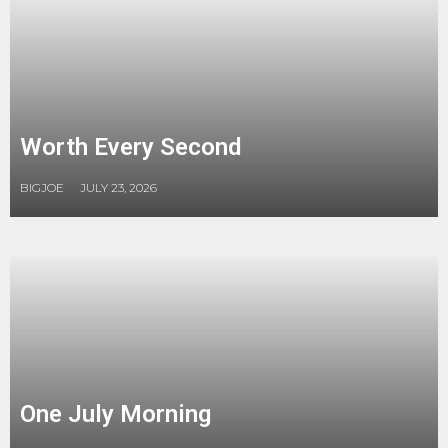
Worth Every Second
BIGJOE
JULY 23, 2026
One July Morning