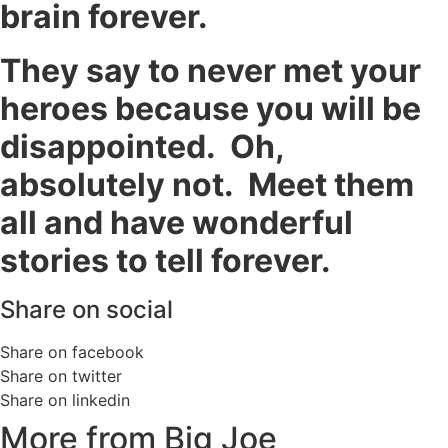
brain forever.
They say to never met your
heroes because you will be
disappointed. Oh,
absolutely not. Meet them
all and have wonderful
stories to tell forever.
Share on social
Share on facebook
Share on twitter
Share on linkedin
More from Big Joe