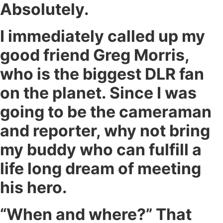
Absolutely.
I immediately called up my
good friend Greg Morris,
who is the biggest DLR fan
on the planet. Since I was
going to be the cameraman
and reporter, why not bring
my buddy who can fulfill a
life long dream of meeting
his hero.
“When and where?” That