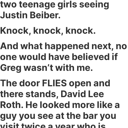
two teenage girls seeing
Justin Beiber.
Knock, knock, knock.
And what happened next, no
one would have believed if
Greg wasn’t with me.
The door FLIES open and
there stands, David Lee
Roth. He looked more like a
guy you see at the bar you
visit twice a year who is