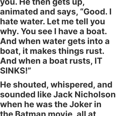
you. He then gets up,
animated and says, “Good. I
hate water. Let me tell you
why. You see I have a boat.
And when water gets into a
boat, it makes things rust.
And when a boat rusts, IT
SINKS!”
He shouted, whispered, and
sounded like Jack Nicholson
when he was the Joker in
the Batman movie, all at