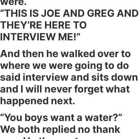
were.
“THIS IS JOE AND GREG AND
THEY’RE HERE TO
INTERVIEW ME!”
And then he walked over to
where we were going to do
said interview and sits down
and I will never forget what
happened next.
“You boys want a water?”
We both replied no thank