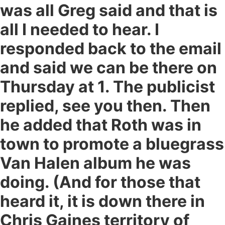
was all Greg said and that is
all I needed to hear. I
responded back to the email
and said we can be there on
Thursday at 1. The publicist
replied, see you then. Then
he added that Roth was in
town to promote a bluegrass
Van Halen album he was
doing. (And for those that
heard it, it is down there in
Chris Gaines territory of