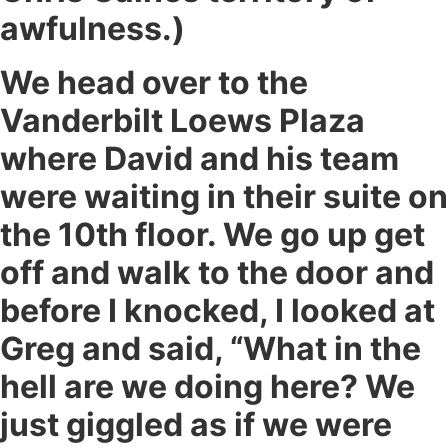
awfulness.)
We head over to the
Vanderbilt Loews Plaza
where David and his team
were waiting in their suite on
the 10th floor. We go up get
off and walk to the door and
before I knocked, I looked at
Greg and said, “What in the
hell are we doing here? We
just giggled as if we were