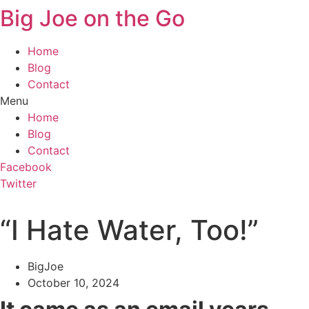
Big Joe on the Go
Home
Blog
Contact
Menu
Home
Blog
Contact
Facebook
Twitter
“I Hate Water, Too!”
BigJoe
October 10, 2024