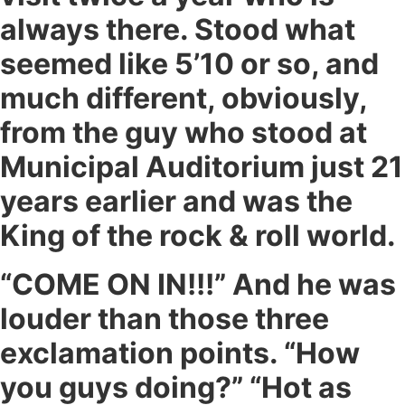
always there. Stood what
seemed like 5’10 or so, and
much different, obviously,
from the guy who stood at
Municipal Auditorium just 21
years earlier and was the
King of the rock & roll world.
“COME ON IN!!!” And he was
louder than those three
exclamation points. “How
you guys doing?” “Hot as