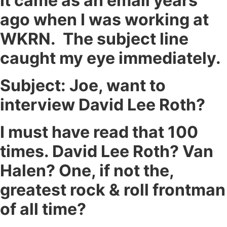
It came as an email years
ago when I was working at
WKRN. The subject line
caught my eye immediately.
Subject: Joe, want to
interview David Lee Roth?
I must have read that 100
times. David Lee Roth? Van
Halen? One, if not the,
greatest rock & roll frontman
of all time?