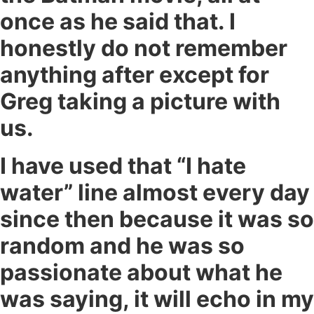
once as he said that. I
honestly do not remember
anything after except for
Greg taking a picture with
us.
I have used that “I hate
water” line almost every day
since then because it was so
random and he was so
passionate about what he
was saying, it will echo in my