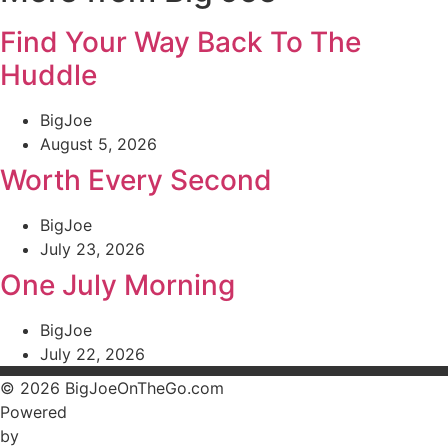
Find Your Way Back To The
Huddle
BigJoe
August 5, 2026
Worth Every Second
BigJoe
July 23, 2026
One July Morning
BigJoe
July 22, 2026
© 2026 BigJoeOnTheGo.com
Powered
by