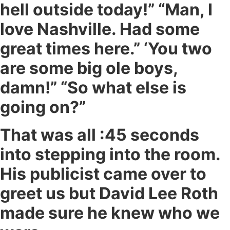
hell outside today!” “Man, I
love Nashville. Had some
great times here.” ‘You two
are some big ole boys,
damn!” “So what else is
going on?”
That was all :45 seconds
into stepping into the room.
His publicist came over to
greet us but David Lee Roth
made sure he knew who we