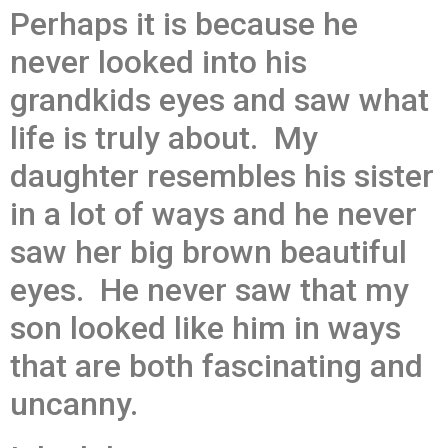
Perhaps it is because he
never looked into his
grandkids eyes and saw what
life is truly about. My
daughter resembles his sister
in a lot of ways and he never
saw her big brown beautiful
eyes. He never saw that my
son looked like him in ways
that are both fascinating and
uncanny.