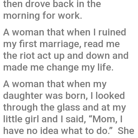
then drove back in the
morning for work.
A woman that when I ruined
my first marriage, read me
the riot act up and down and
made me change my life.
A woman that when my
daughter was born, I looked
through the glass and at my
little girl and I said, “Mom, I
have no idea what to do.” She