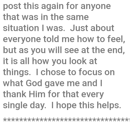
post this again for anyone
that was in the same
situation I was. Just about
everyone told me how to feel,
but as you will see at the end,
it is all how you look at
things. I chose to focus on
what God gave me and I
thank Him for that every
single day. I hope this helps.
*******************************