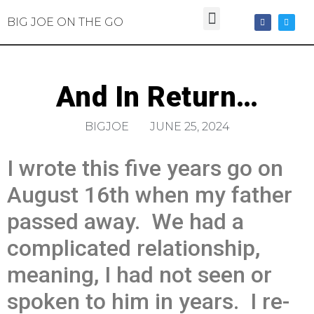
BIG JOE ON THE GO
And In Return…
BIGJOE
JUNE 25, 2024
I wrote this five years go on
August 16th when my father
passed away. We had a
complicated relationship,
meaning, I had not seen or
spoken to him in years. I re-