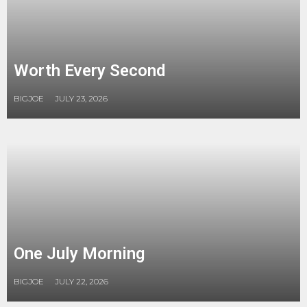
Worth Every Second
BIGJOE
JULY 23, 2026
One July Morning
BIGJOE
JULY 22, 2026