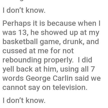
I don’t know.
Perhaps it is because when I
was 13, he showed up at my
basketball game, drunk, and
cussed at me for not
rebounding properly. I did
yell back at him, using all 7
words George Carlin said we
cannot say on television.
I don’t know.