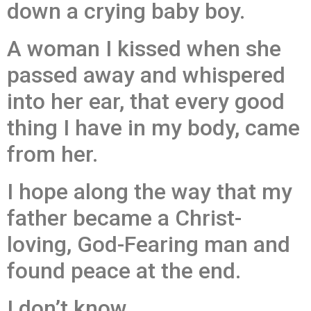
down a crying baby boy.
A woman I kissed when she
passed away and whispered
into her ear, that every good
thing I have in my body, came
from her.
I hope along the way that my
father became a Christ-
loving, God-Fearing man and
found peace at the end.
I don’t know.