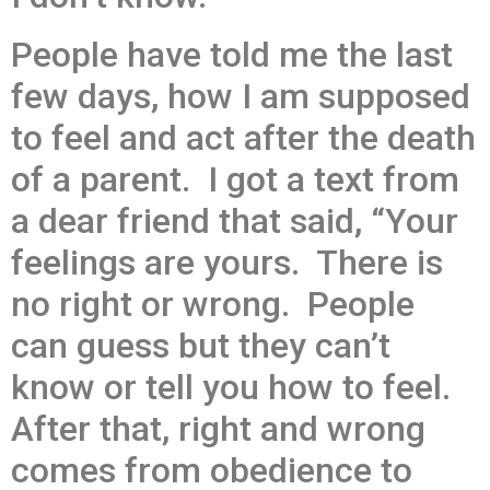
People have told me the last
few days, how I am supposed
to feel and act after the death
of a parent. I got a text from
a dear friend that said, “Your
feelings are yours. There is
no right or wrong. People
can guess but they can’t
know or tell you how to feel.
After that, right and wrong
comes from obedience to