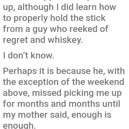
up, although I did learn how
to properly hold the stick
from a guy who reeked of
regret and whiskey.
I don’t know.
Perhaps it is because he, with
the exception of the weekend
above, missed picking me up
for months and months until
my mother said, enough is
enough.