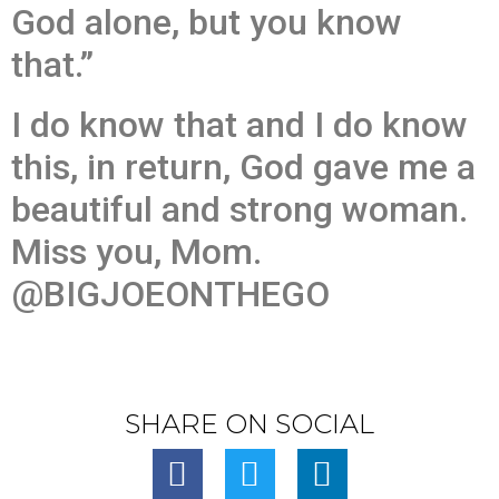
God alone, but you know
that.”
I do know that and I do know
this, in return, God gave me a
beautiful and strong woman.
Miss you, Mom.
@BIGJOEONTHEGO
SHARE ON SOCIAL