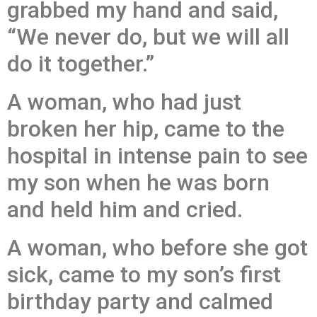
grabbed my hand and said,
“We never do, but we will all
do it together.”
A woman, who had just
broken her hip, came to the
hospital in intense pain to see
my son when he was born
and held him and cried.
A woman, who before she got
sick, came to my son’s first
birthday party and calmed