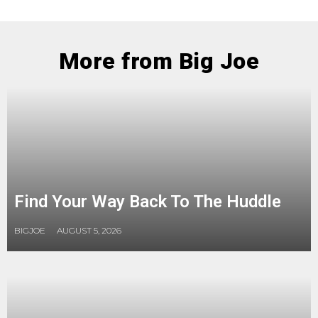
More from Big Joe
Find Your Way Back To The Huddle
BIGJOE
AUGUST 5, 2026