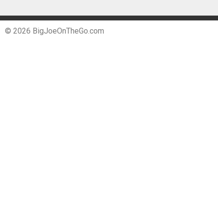
© 2026 BigJoeOnTheGo.com