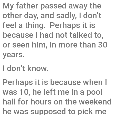
My father passed away the
other day, and sadly, I don’t
feel a thing. Perhaps it is
because I had not talked to,
or seen him, in more than 30
years.
I don’t know.
Perhaps it is because when I
was 10, he left me in a pool
hall for hours on the weekend
he was supposed to pick me