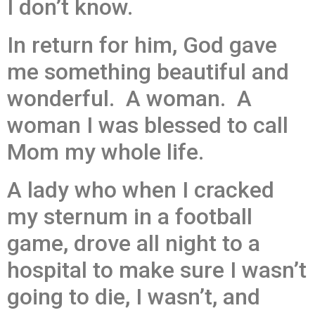
I don’t know.
In return for him, God gave
me something beautiful and
wonderful. A woman. A
woman I was blessed to call
Mom my whole life.
A lady who when I cracked
my sternum in a football
game, drove all night to a
hospital to make sure I wasn’t
going to die, I wasn’t, and