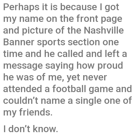
Perhaps it is because I got
my name on the front page
and picture of the Nashville
Banner sports section one
time and he called and left a
message saying how proud
he was of me, yet never
attended a football game and
couldn’t name a single one of
my friends.
I don’t know.