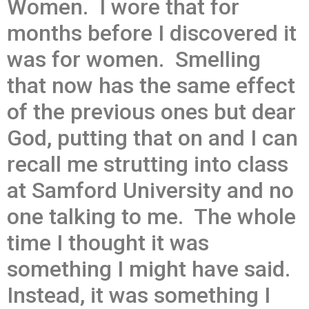
Women. I wore that for
months before I discovered it
was for women. Smelling
that now has the same effect
of the previous ones but dear
God, putting that on and I can
recall me strutting into class
at Samford University and no
one talking to me. The whole
time I thought it was
something I might have said.
Instead, it was something I