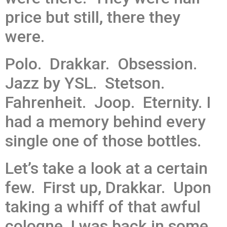
price but still, there they
were.
Polo. Drakkar. Obsession.
Jazz by YSL. Stetson.
Fahrenheit. Joop. Eternity. I
had a memory behind every
single one of those bottles.
Let’s take a look at a certain
few. First up, Drakkar. Upon
taking a whiff of that awful
cologne, I was back in some