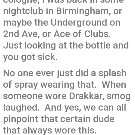
nightclub in Birmingham, or
maybe the Underground on
2nd Ave, or Ace of Clubs.
Just looking at the bottle and
you got sick.
No one ever just did a splash
of spray wearing that. When
someone wore Drakkar, smog
laughed. And yes, we can all
pinpoint that certain dude
that always wore this.