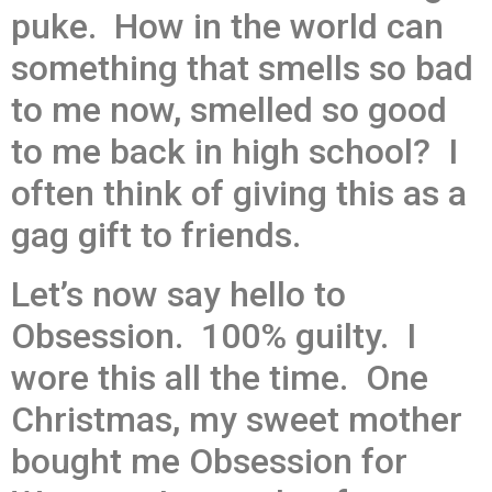
puke. How in the world can
something that smells so bad
to me now, smelled so good
to me back in high school? I
often think of giving this as a
gag gift to friends.
Let’s now say hello to
Obsession. 100% guilty. I
wore this all the time. One
Christmas, my sweet mother
bought me Obsession for