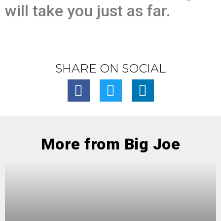
will take you just as far.
SHARE ON SOCIAL
More from Big Joe