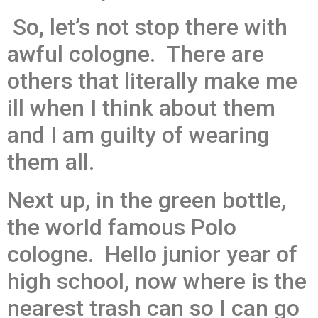
So, let’s not stop there with
awful cologne. There are
others that literally make me
ill when I think about them
and I am guilty of wearing
them all.
Next up, in the green bottle,
the world famous Polo
cologne. Hello junior year of
high school, now where is the
nearest trash can so I can go