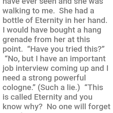
have ever seen and she was
walking to me. She had a
bottle of Eternity in her hand.
I would have bought a hang
grenade from her at this
point. “Have you tried this?”
“No, but I have an important
job interview coming up and I
need a strong powerful
cologne.” (Such a lie.) “This
is called Eternity and you
know why? No one will forget