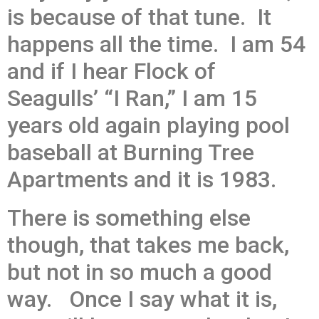
is because of that tune. It
happens all the time. I am 54
and if I hear Flock of
Seagulls’ “I Ran,” I am 15
years old again playing pool
baseball at Burning Tree
Apartments and it is 1983.
There is something else
though, that takes me back,
but not in so much a good
way. Once I say what it is,