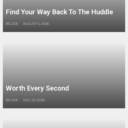
Find Your Way Back To The Huddle
BIGJOE
AUGUST 5, 2026
Worth Every Second
BIGJOE
JULY 23, 2026