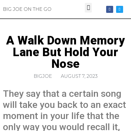
BIG JOE ON THE GO
A Walk Down Memory
Lane But Hold Your
Nose
BIGJOE
AUGUST 7, 2023
They say that a certain song
will take you back to an exact
moment in your life that the
only way you would recall it,