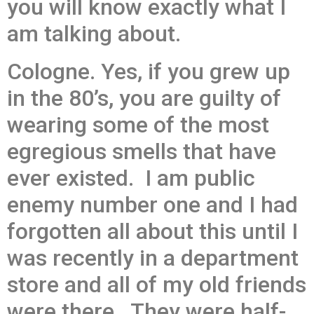
you will know exactly what I
am talking about.
Cologne. Yes, if you grew up
in the 80’s, you are guilty of
wearing some of the most
egregious smells that have
ever existed. I am public
enemy number one and I had
forgotten all about this until I
was recently in a department
store and all of my old friends
were there. They were half-