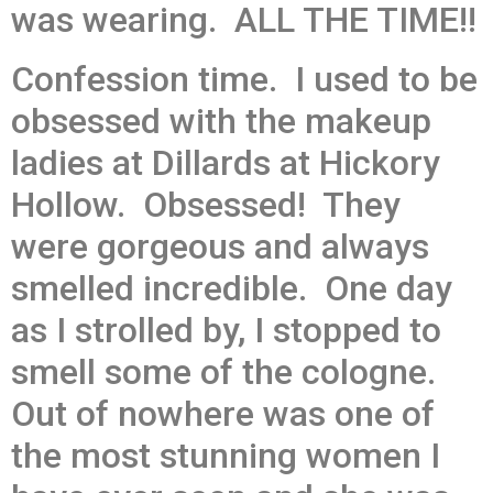
was wearing. ALL THE TIME!!
Confession time. I used to be
obsessed with the makeup
ladies at Dillards at Hickory
Hollow. Obsessed! They
were gorgeous and always
smelled incredible. One day
as I strolled by, I stopped to
smell some of the cologne.
Out of nowhere was one of
the most stunning women I