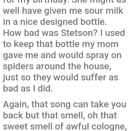
well have given me sour milk
in a nice designed bottle.
How bad was Stetson? I used
to keep that bottle my mom
gave me and would spray on
spiders around the house,
just so they would suffer as
bad as I did.
Again, that song can take you
back but that smell, oh that
sweet smell of awful cologne,