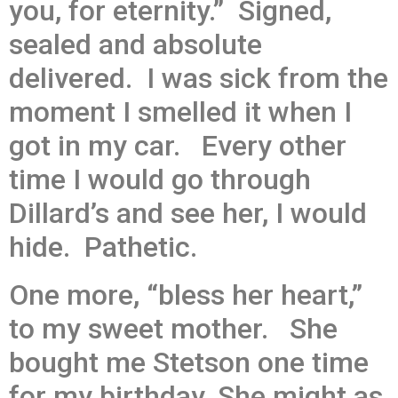
you, for eternity.” Signed,
sealed and absolute
delivered. I was sick from the
moment I smelled it when I
got in my car. Every other
time I would go through
Dillard’s and see her, I would
hide. Pathetic.
One more, “bless her heart,”
to my sweet mother. She
bought me Stetson one time
for my birthday. She might as