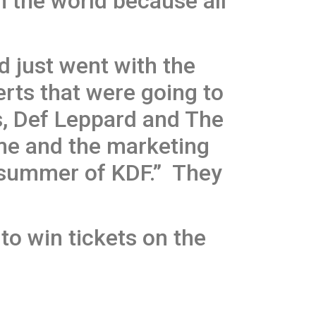
in the world because all
 just went with the
rts that were going to
s, Def Leppard and The
ime and the marketing
e summer of KDF.” They
to win tickets on the