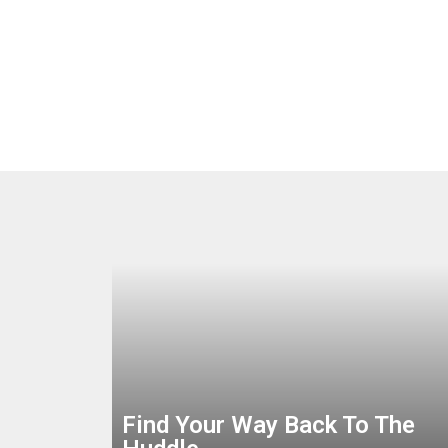
Find Your Way Back To The