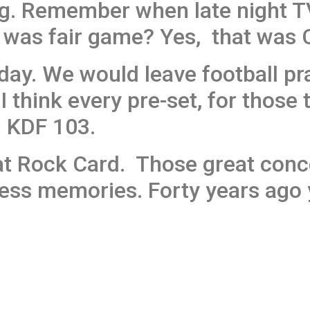
g. Remember when late night T
was fair game? Yes, that was C
 day. We would leave football pr
I think every pre-set, for those 
n KDF 103.
t Rock Card. Those great conce
ss memories. Forty years ago y