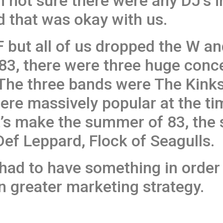
am not sure there were any DJ’s 
 that was okay with us.
but all of us dropped the W and
83, there were three huge conce
. The three bands were The Kink
were massively popular at the t
et’s make the summer of 83, th
Def Leppard, Flock of Seagulls.
 had to have something in order 
n greater marketing strategy.