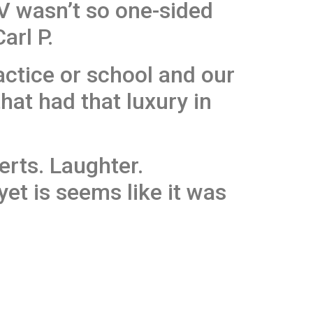
V wasn’t so one-sided
arl P.
actice or school and our
that had that luxury in
rts. Laughter.
et is seems like it was