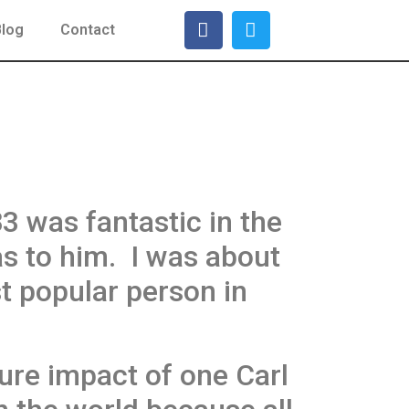
Blog
Contact
 was fantastic in the
as to him. I was about
 popular person in
ure impact of one Carl