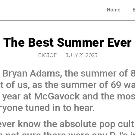
Home
The Best Summer Ever
BIGJOE
JULY 21, 2023
 Bryan Adams, the summer of 83
lot of us, as the summer of 69 w
 year at McGavock and the most
yone tuned in to hear.
ever know the absolute pop cult