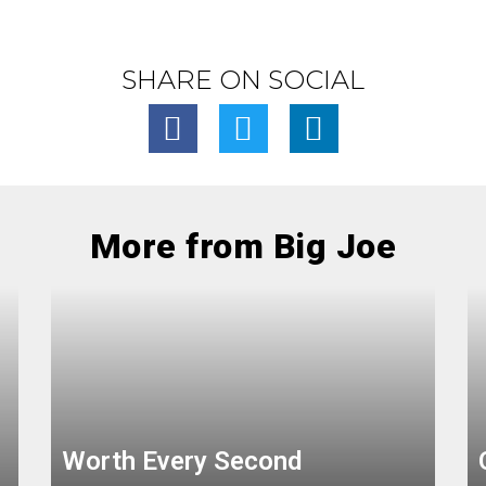
SHARE ON SOCIAL
More from Big Joe
Worth Every Second