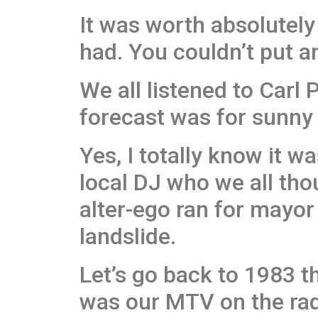
It was worth absolutel
had. You couldn’t put an
We all listened to Carl 
forecast was for sunny a
Yes, I totally know it w
local DJ who we all tho
alter-ego ran for mayor 
landslide.
Let’s go back to 1983 th
was our MTV on the rad