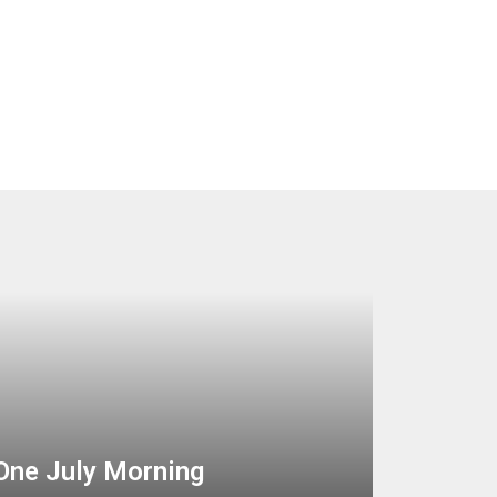
One July Morning