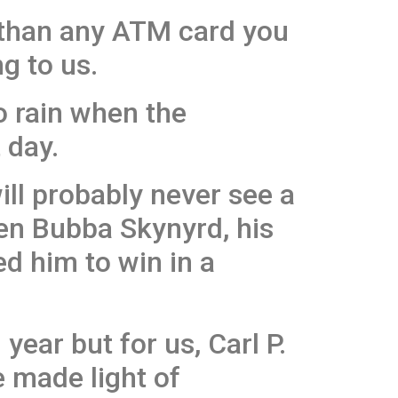
 than any ATM card you
g to us.
to rain when the
 day.
will probably never see a
hen Bubba Skynyrd, his
ed him to win in a
year but for us, Carl P.
 made light of