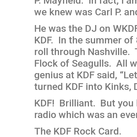
P. Mayfield. In fact, I 
we knew was Carl P. and
He was the DJ on WKDF 
KDF. In the summer of 
roll through Nashville
Flock of Seagulls. All 
genius at KDF said, “L
turned KDF into Kinks, 
KDF! Brilliant. But you
radio which was an eve
The KDF Rock Card.