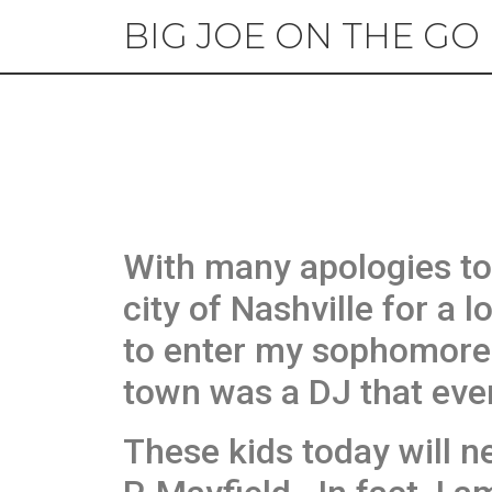
BIG JOE ON THE GO
With many apologies to
city of Nashville for a 
to enter my sophomore
town was a DJ that ever
These kids today will n