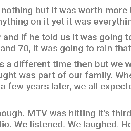
y nothing but it was worth more
ything on it yet it was everythin
P and if he told us it was going 
nd 70, it was going to rain that
as a different time then but we 
ught was part of our family. W
a few years later, we all expect
ough. MTV was hitting it’s third 
io. We listened. We laughed. He