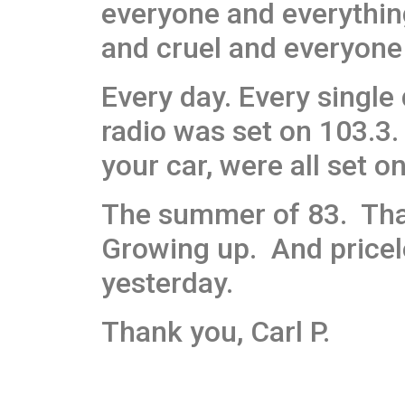
everyone and everythin
and cruel and everyone 
Every day. Every single
radio was set on 103.3. 
your car, were all set o
The summer of 83. Tha
Growing up. And pricele
yesterday.
Thank you, Carl P.