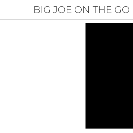
BIG JOE ON THE GO