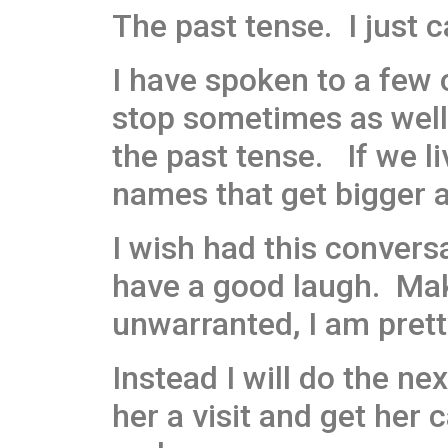
The past tense. I just ca
I have spoken to a few 
stop sometimes as well 
the past tense. If we li
names that get bigger a
I wish had this conver
have a good laugh. Mak
unwarranted, I am prett
Instead I will do the ne
her a visit and get her 