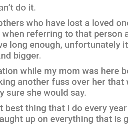
n’t do it.
others who have lost a loved on
when referring to that person 
ve long enough, unfortunately it
nd bigger.
sation while my mom was here b
ing another fuss over her that
y sure she would say.
xt best thing that I do every yea
caught up on everything that is 