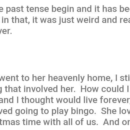
e past tense begin and it has be
in that, it was just weird and r
er.
went to her heavenly home, I sti
ng that involved her. How could
nd I thought would live forever,
ved going to play bingo. She lo
tmas time with all of us. And o