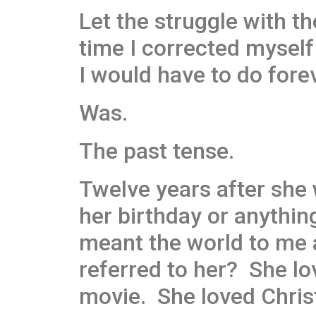
Let the struggle with th
time I corrected myself 
I would have to do forev
Was.
The past tense.
Twelve years after she 
her birthday or anythi
meant the world to me a
referred to her? She lo
movie. She loved Chris