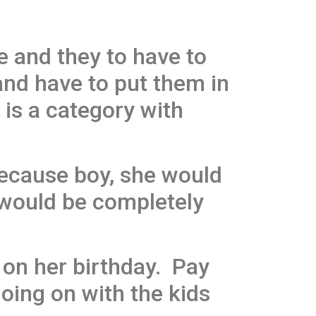
e and they to have to
and have to put them in
 is a category with
ecause boy, she would
 would be completely
r on her birthday. Pay
going on with the kids