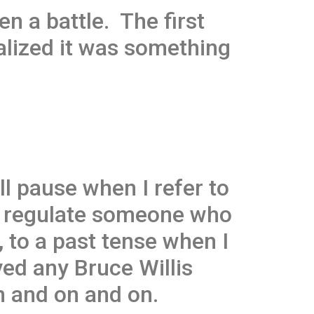
en a battle. The first
ealized it was something
ll pause when I refer to
 I regulate someone who
 to a past tense when I
ved any Bruce Willis
n and on and on.