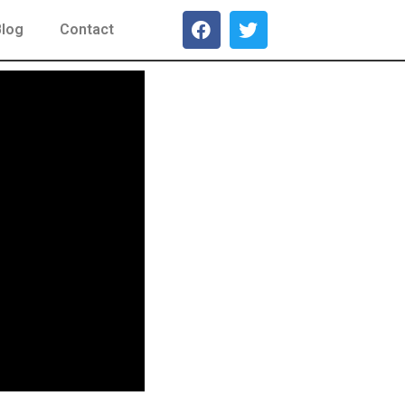
Blog
Contact