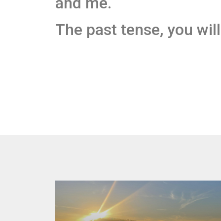
and me.
The past tense, you will