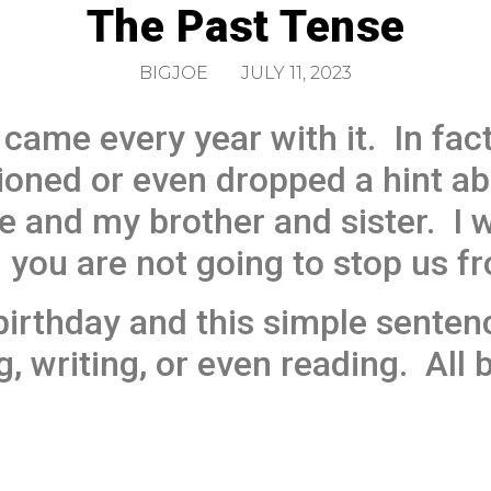
The Past Tense
BIGJOE
JULY 11, 2023
came every year with it. In fact,
ned or even dropped a hint abo
e and my brother and sister. I w
 you are not going to stop us fr
irthday and this simple sentenc
g, writing, or even reading. All