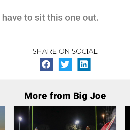
 have to sit this one out.
SHARE ON SOCIAL
More from Big Joe