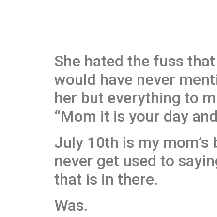
She hated the fuss that 
would have never mentio
her but everything to m
“Mom it is your day and
July 10th is my mom’s b
never get used to sayin
that is in there.
Was.