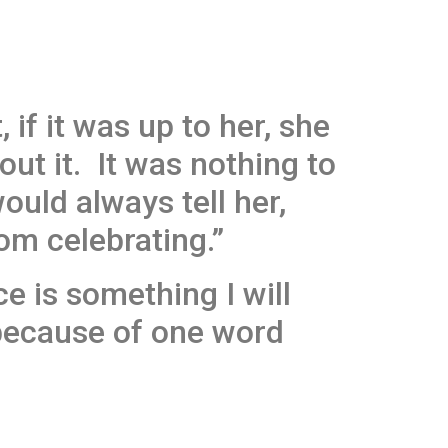
 if it was up to her, she
ut it. It was nothing to
ould always tell her,
om celebrating.”
e is something I will
 because of one word