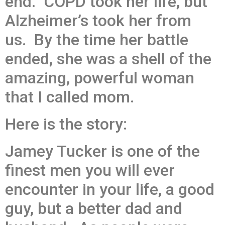
end. COPD took her life, but
Alzheimer’s took her from
us. By the time her battle
ended, she was a shell of the
amazing, powerful woman
that I called mom.
Here is the story:
Jamey Tucker is one of the
finest men you will ever
encounter in your life, a good
guy, but a better dad and