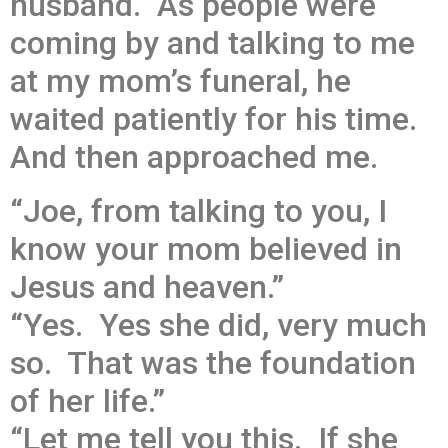
husband. As people were
coming by and talking to me
at my mom’s funeral, he
waited patiently for his time.
And then approached me.
“Joe, from talking to you, I
know your mom believed in
Jesus and heaven.”
“Yes. Yes she did, very much
so. That was the foundation
of her life.”
“Let me tell you this. If she