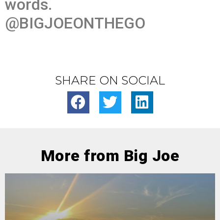
words.
@BIGJOEONTHEGO
SHARE ON SOCIAL
More from Big Joe