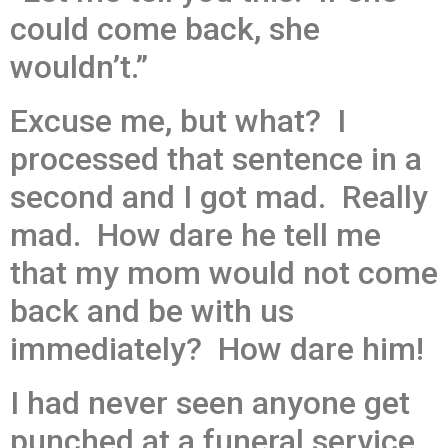
could come back, she
wouldn’t.”
Excuse me, but what? I
processed that sentence in a
second and I got mad. Really
mad. How dare he tell me
that my mom would not come
back and be with us
immediately? How dare him!
I had never seen anyone get
punched at a funeral service