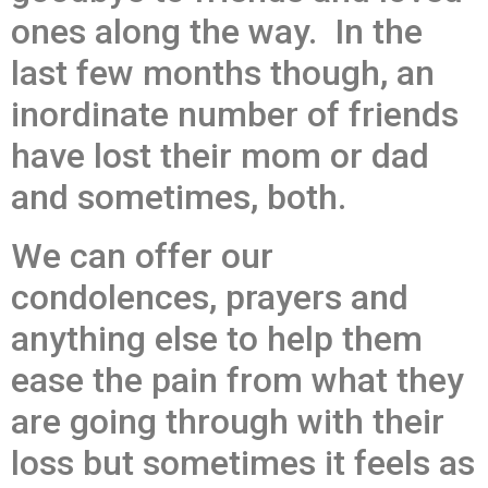
ones along the way. In the
last few months though, an
inordinate number of friends
have lost their mom or dad
and sometimes, both.
We can offer our
condolences, prayers and
anything else to help them
ease the pain from what they
are going through with their
loss but sometimes it feels as