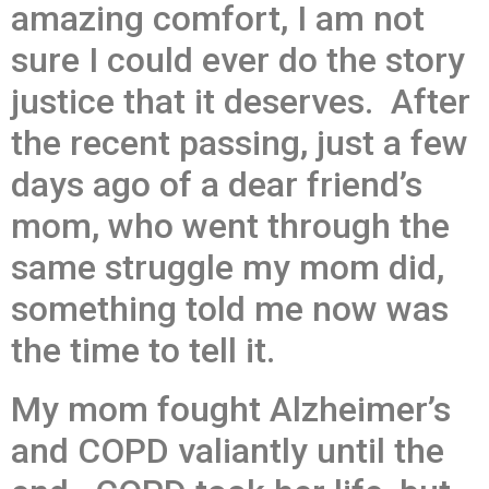
amazing comfort, I am not
sure I could ever do the story
justice that it deserves. After
the recent passing, just a few
days ago of a dear friend’s
mom, who went through the
same struggle my mom did,
something told me now was
the time to tell it.
My mom fought Alzheimer’s
and COPD valiantly until the