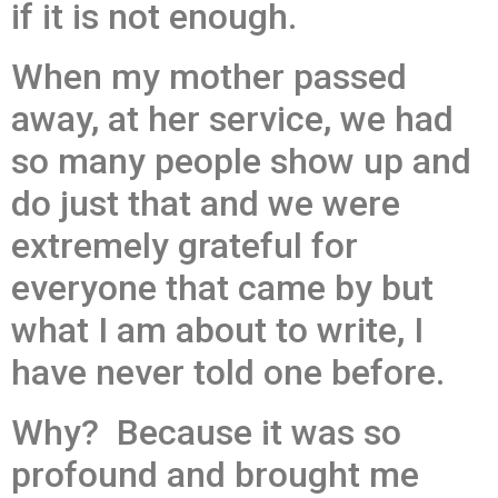
if it is not enough.
When my mother passed
away, at her service, we had
so many people show up and
do just that and we were
extremely grateful for
everyone that came by but
what I am about to write, I
have never told one before.
Why? Because it was so
profound and brought me