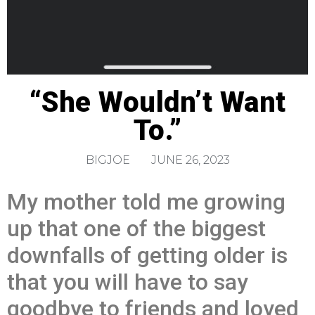
“She Wouldn’t Want
To.”
BIGJOE
JUNE 26, 2023
My mother told me growing
up that one of the biggest
downfalls of getting older is
that you will have to say
goodbye to friends and loved