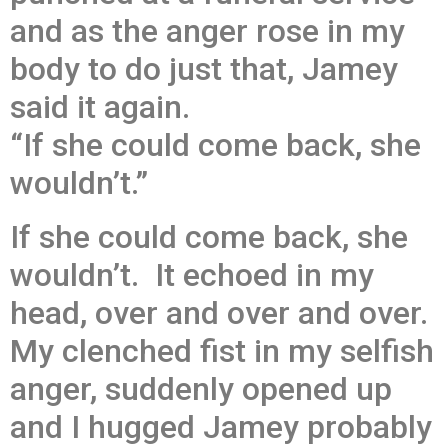
and as the anger rose in my
body to do just that, Jamey
said it again.
“If she could come back, she
wouldn’t.”
If she could come back, she
wouldn’t. It echoed in my
head, over and over and over.
My clenched fist in my selfish
anger, suddenly opened up
and I hugged Jamey probably