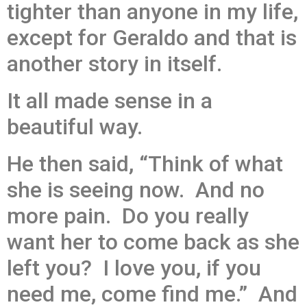
tighter than anyone in my life,
except for Geraldo and that is
another story in itself.
It all made sense in a
beautiful way.
He then said, “Think of what
she is seeing now. And no
more pain. Do you really
want her to come back as she
left you? I love you, if you
need me, come find me.” And