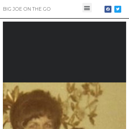
BIG JOE ON THE GO