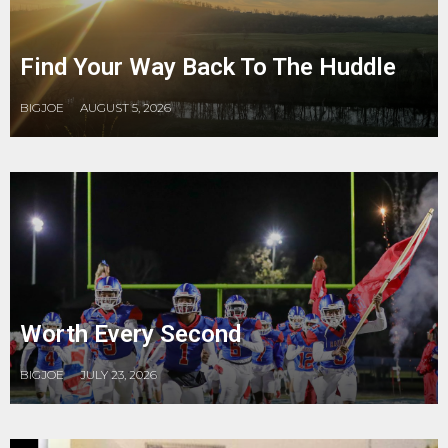
Find Your Way Back To The Huddle
BIGJOE
AUGUST 5, 2026
Worth Every Second
BIGJOE
JULY 23, 2026