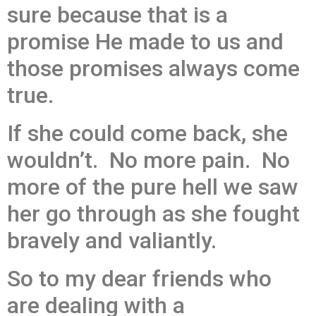
sure because that is a
promise He made to us and
those promises always come
true.
If she could come back, she
wouldn’t. No more pain. No
more of the pure hell we saw
her go through as she fought
bravely and valiantly.
So to my dear friends who
are dealing with a