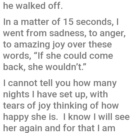
he walked off.
In a matter of 15 seconds, I
went from sadness, to anger,
to amazing joy over these
words, “If she could come
back, she wouldn’t.”
I cannot tell you how many
nights I have set up, with
tears of joy thinking of how
happy she is. I know I will see
her again and for that I am