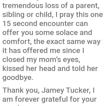
tremendous loss of a parent,
sibling or child, I pray this one
15 second encounter can
offer you some solace and
comfort, the exact same way
it has offered me since I
closed my mom’s eyes,
kissed her head and told her
goodbye.
Thank you, Jamey Tucker, I
am forever grateful for your