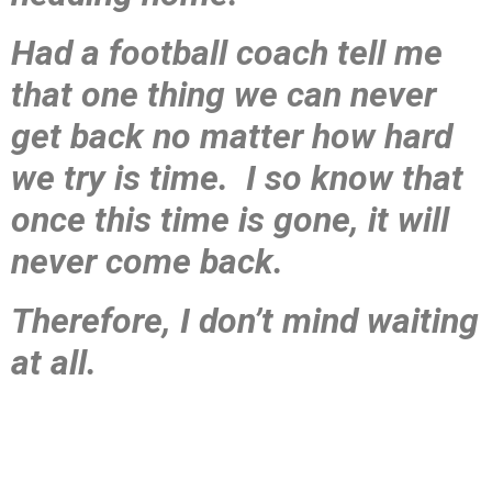
Had a football coach tell me
that one thing we can never
get back no matter how hard
we try is time. I so know that
once this time is gone, it will
never come back.
Therefore, I don’t mind waiting
at all.