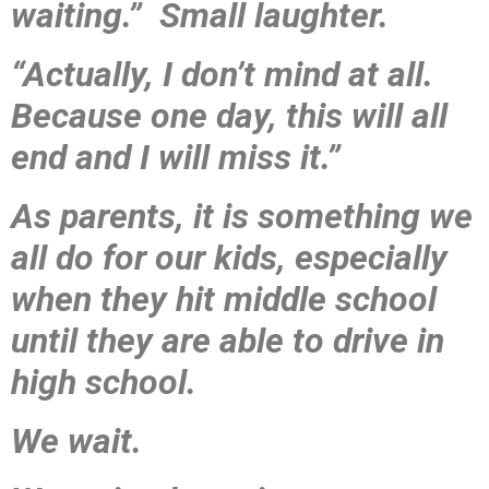
waiting.” Small laughter.
“Actually, I don’t mind at all.
Because one day, this will all
end and I will miss it.”
As parents, it is something we
all do for our kids, especially
when they hit middle school
until they are able to drive in
high school.
We wait.