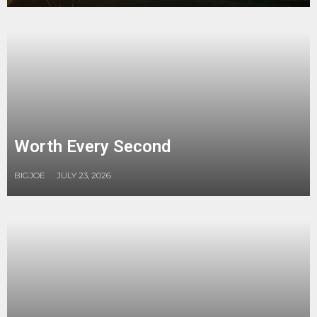
Worth Every Second
BIGJOE
JULY 23, 2026