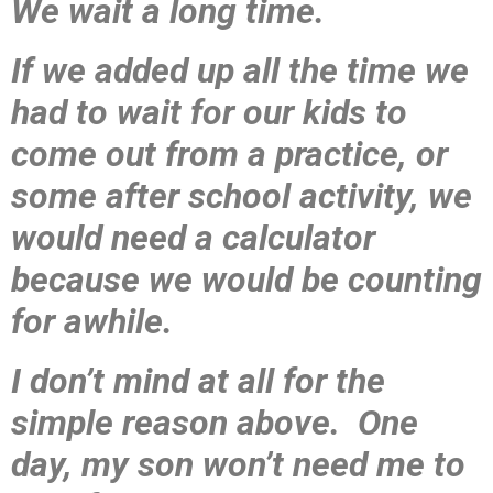
We wait a long time.
If we added up all the time we
had to wait for our kids to
come out from a practice, or
some after school activity, we
would need a calculator
because we would be counting
for awhile.
I don’t mind at all for the
simple reason above. One
day, my son won’t need me to