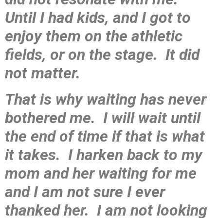
Until I had kids, and I got to
enjoy them on the athletic
fields, or on the stage. It did
not matter.
That is why waiting has never
bothered me. I will wait until
the end of time if that is what
it takes. I harken back to my
mom and her waiting for me
and I am not sure I ever
thanked her. I am not looking