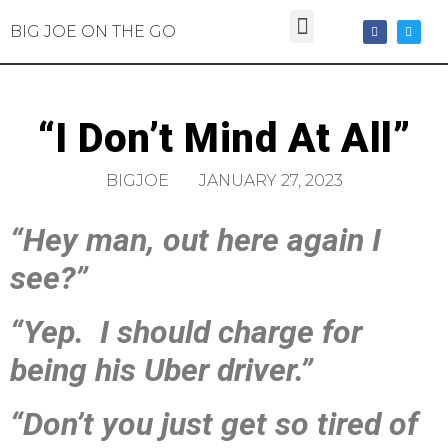
BIG JOE ON THE GO
“I Don’t Mind At All”
BIGJOE
JANUARY 27, 2023
“Hey man, out here again I
see?”
“Yep. I should charge for
being his Uber driver.”
“Don’t you just get so tired of