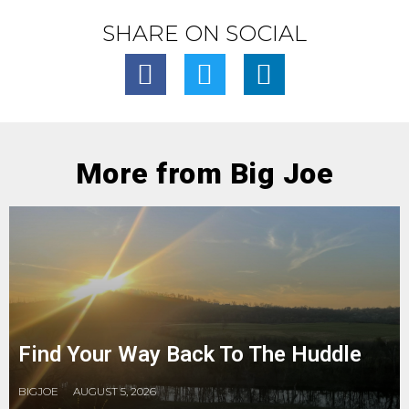
SHARE ON SOCIAL
More from Big Joe
Find Your Way Back To The Huddle
BIGJOE
AUGUST 5, 2026