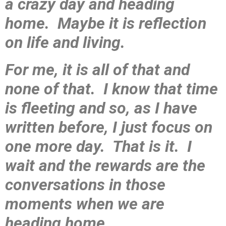
a crazy day and heading
home. Maybe it is reflection
on life and living.
For me, it is all of that and
none of that. I know that time
is fleeting and so, as I have
written before, I just focus on
one more day. That is it. I
wait and the rewards are the
conversations in those
moments when we are
heading home.