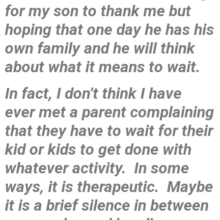
for my son to thank me but
hoping that one day he has his
own family and he will think
about what it means to wait.
In fact, I don’t think I have
ever met a parent complaining
that they have to wait for their
kid or kids to get done with
whatever activity. In some
ways, it is therapeutic. Maybe
it is a brief silence in between