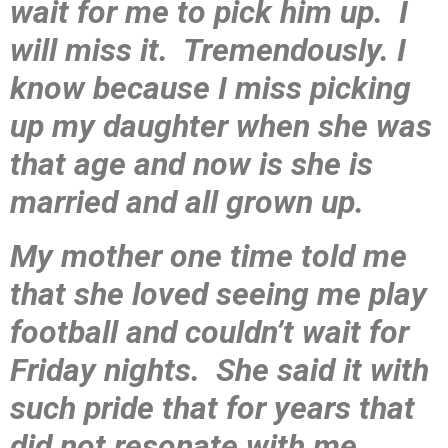
wait for me to pick him up. I
will miss it. Tremendously. I
know because I miss picking
up my daughter when she was
that age and now is she is
married and all grown up.
My mother one time told me
that she loved seeing me play
football and couldn’t wait for
Friday nights. She said it with
such pride that for years that
did not resonate with me.