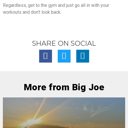
Regardless, get to the gym and just go all in with your
workouts and don’t look back.
SHARE ON SOCIAL
More from Big Joe