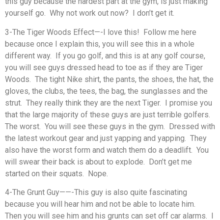
this guy because the hardest part at the gym, is just making
yourself go. Why not work out now? I don’t get it.
3-The Tiger Woods Effect—-I love this! Follow me here
because once I explain this, you will see this in a whole
different way. If you go golf, and this is at any golf course,
you will see guys dressed head to toe as if they are Tiger
Woods. The tight Nike shirt, the pants, the shoes, the hat, the
gloves, the clubs, the tees, the bag, the sunglasses and the
strut. They really think they are the next Tiger. I promise you
that the large majority of these guys are just terrible golfers.
The worst. You will see these guys in the gym. Dressed with
the latest workout gear and just yapping and yapping. They
also have the worst form and watch them do a deadlift. You
will swear their back is about to explode. Don’t get me
started on their squats. Nope.
4-The Grunt Guy——-This guy is also quite fascinating
because you will hear him and not be able to locate him.
Then you will see him and his grunts can set off car alarms. I