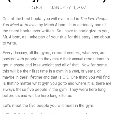
BIGJOE
JANUARY 11, 2023
One of the best books you will ever read is
The Five People
You Meet In Heaven
by Mitch Albom. It is seriously one of
the finest books ever written. So I have to apologize to you,
Mr. Albom, as I take part of your title for this story I am about
to write.
Every January, all the gyms, crossfit centers, whatever, are
packed with people as they make their annual resolutions to
get in shape and lose weight and all of that. Now for some,
this will be their first time in a gym in a year, or years, or
maybe in their lifetime and that is OK. One thing you will find
is that no matter what gym you go to and where it is, there are
always these five people in the gym. They were here long
before us and will be here long after us.
Let’s meet the five people you will meet in the gym.