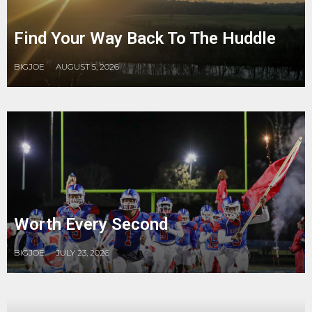
Find Your Way Back To The Huddle
BIGJOE
AUGUST 5, 2026
Worth Every Second
BIGJOE
JULY 23, 2026