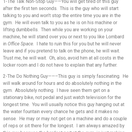
1-The Talk Non-Stop Guy——You will get tired of this guy
after the first ten seconds. This is the guy who will start
talking to you and won’t stop the entire time you are in the
gym. He will even talk to you as he is on his machine or
lifting dumbbells. Then while you are working on your
machine, he will stand over you or next to you like Lombard
in
Office Space.
I hate to ruin this for you but he will never
leave and if you pretend to talk on the phone, he will wait.
Trust me, he will wait. Oh, also, avoid him at all costs in the
locker room and I do not have to explain that any further.
2-The Do Nothing Guy——–This guy is simply fascinating. He
will walk around for hours and do absolutely nothing in the
gym. Absolutely nothing. I have seen them get on a
stationary bike, not pedal and just watch television for the
longest time. You will usually notice this guy hanging out at
the water fountain every chance he gets and it makes no
sense. He may or may not get on a machine and do a couple
of reps or sit there for the longest. I am always amazed by