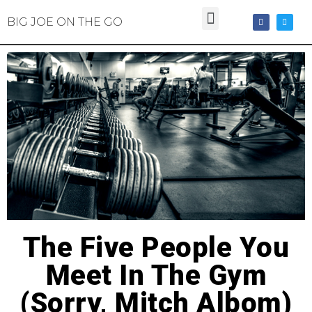
BIG JOE ON THE GO
The Five People You
Meet In The Gym
(Sorry, Mitch Albom)