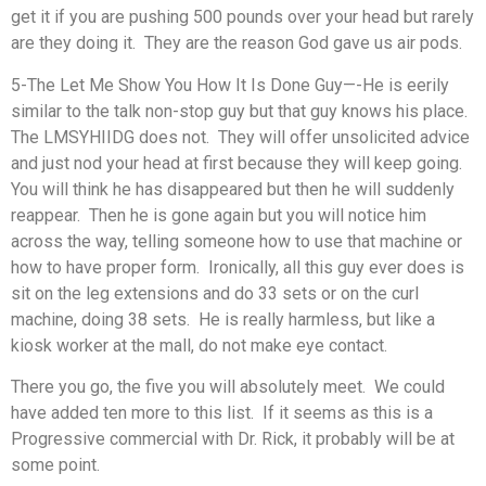
get it if you are pushing 500 pounds over your head but rarely
are they doing it. They are the reason God gave us air pods.
5-The Let Me Show You How It Is Done Guy—-He is eerily
similar to the talk non-stop guy but that guy knows his place.
The LMSYHIIDG does not. They will offer unsolicited advice
and just nod your head at first because they will keep going.
You will think he has disappeared but then he will suddenly
reappear. Then he is gone again but you will notice him
across the way, telling someone how to use that machine or
how to have proper form. Ironically, all this guy ever does is
sit on the leg extensions and do 33 sets or on the curl
machine, doing 38 sets. He is really harmless, but like a
kiosk worker at the mall, do not make eye contact.
There you go, the five you will absolutely meet. We could
have added ten more to this list. If it seems as this is a
Progressive commercial with Dr. Rick, it probably will be at
some point.