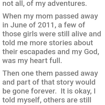
not all, of my adventures.
When my mom passed away
in June of 2011, a few of
those girls were still alive and
told me more stories about
their escapades and my God,
was my heart full.
Then one them passed away
and part of that story would
be gone forever. It is okay, I
told myself, others are still