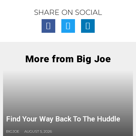
SHARE ON SOCIAL
More from Big Joe
Find Your Way Back To The Huddle
BIGJOE
AUGUST 5, 2026