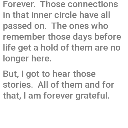
Forever. Those connections
in that inner circle have all
passed on. The ones who
remember those days before
life get a hold of them are no
longer here.
But, I got to hear those
stories. All of them and for
that, I am forever grateful.