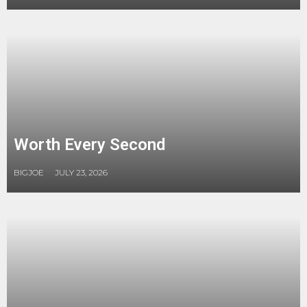
Worth Every Second
BIGJOE
JULY 23, 2026