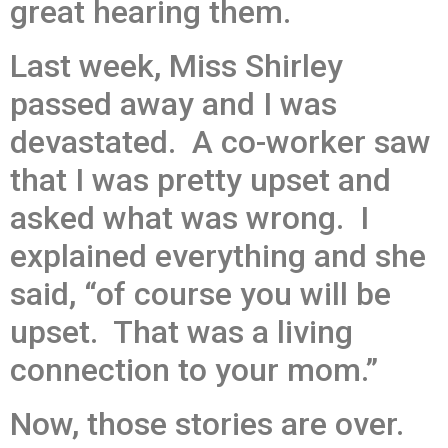
great hearing them.
Last week, Miss Shirley
passed away and I was
devastated. A co-worker saw
that I was pretty upset and
asked what was wrong. I
explained everything and she
said, “of course you will be
upset. That was a living
connection to your mom.”
Now, those stories are over.