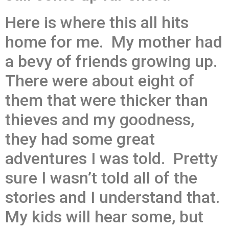
Here is where this all hits
home for me. My mother had
a bevy of friends growing up.
There were about eight of
them that were thicker than
thieves and my goodness,
they had some great
adventures I was told. Pretty
sure I wasn’t told all of the
stories and I understand that.
My kids will hear some, but