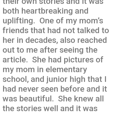
their own stories and it was
both heartbreaking and
uplifting. One of my mom’s
friends that had not talked to
her in decades, also reached
out to me after seeing the
article. She had pictures of
my mom in elementary
school, and junior high that I
had never seen before and it
was beautiful. She knew all
the stories well and it was