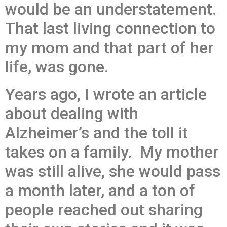
would be an understatement.
That last living connection to
my mom and that part of her
life, was gone.
Years ago, I wrote an article
about dealing with
Alzheimer’s and the toll it
takes on a family. My mother
was still alive, she would pass
a month later, and a ton of
people reached out sharing