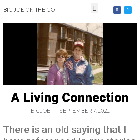
BIG JOE ON THE GO
A Living Connection
BIGJOE
SEPTEMBER 7, 2022
There is an old saying that I