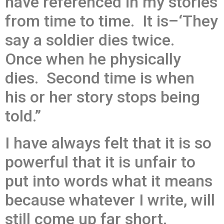
have referenced in my stories
from time to time. It is–‘They
say a soldier dies twice.
Once when he physically
dies. Second time is when
his or her story stops being
told.”
I have always felt that it is so
powerful that it is unfair to
put into words what it means
because whatever I write, will
still come up far short.