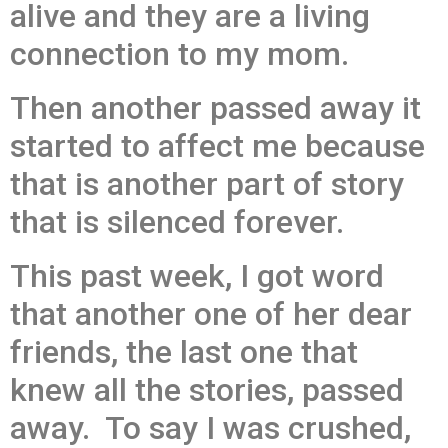
alive and they are a living
connection to my mom.
Then another passed away it
started to affect me because
that is another part of story
that is silenced forever.
This past week, I got word
that another one of her dear
friends, the last one that
knew all the stories, passed
away. To say I was crushed,