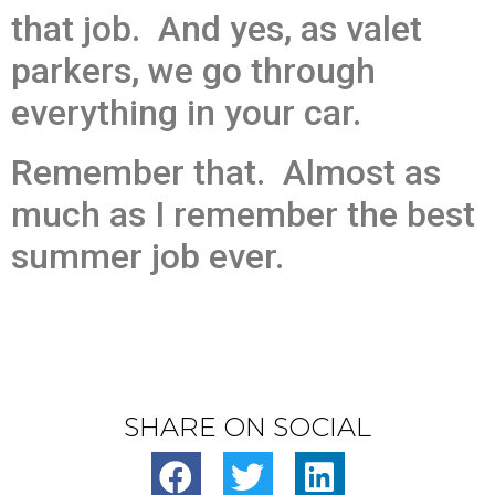
that job. And yes, as valet
parkers, we go through
everything in your car.
Remember that. Almost as
much as I remember the best
summer job ever.
SHARE ON SOCIAL