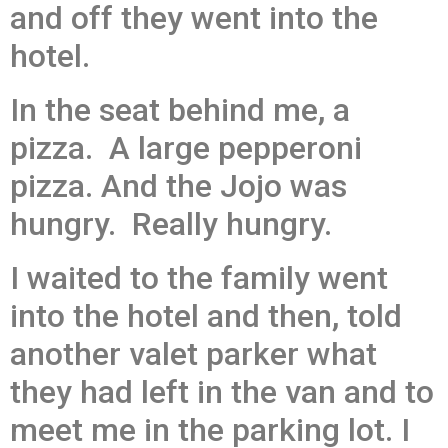
and off they went into the
hotel.
In the seat behind me, a
pizza. A large pepperoni
pizza. And the Jojo was
hungry. Really hungry.
I waited to the family went
into the hotel and then, told
another valet parker what
they had left in the van and to
meet me in the parking lot. I