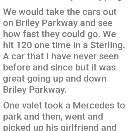
We would take the cars out
on Briley Parkway and see
how fast they could go. We
hit 120 one time in a Sterling.
A car that I have never seen
before and since but it was
great going up and down
Briley Parkway.
One valet took a Mercedes to
park and then, went and
picked up his girlfriend and