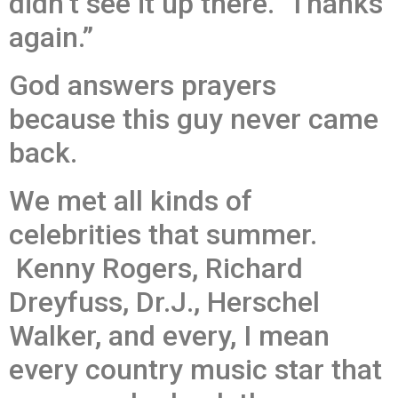
didn’t see it up there. Thanks
again.”
God answers prayers
because this guy never came
back.
We met all kinds of
celebrities that summer.
Kenny Rogers, Richard
Dreyfuss, Dr.J., Herschel
Walker, and every, I mean
every country music star that