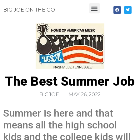
BIG JOE ON THE GO
The Best Summer Job
BIGJOE
MAY 26, 2022
Summer is here and that
means all the high school
kids and the college kids will