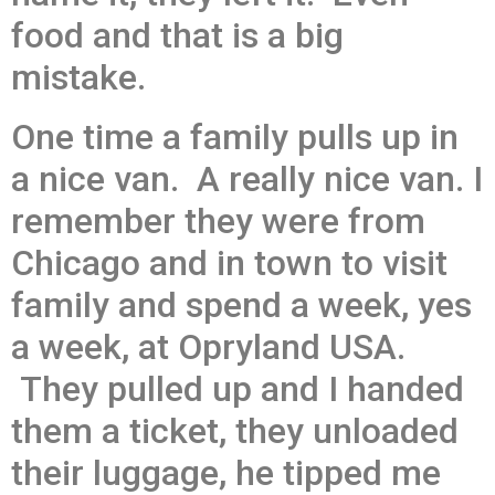
food and that is a big
mistake.
One time a family pulls up in
a nice van. A really nice van. I
remember they were from
Chicago and in town to visit
family and spend a week, yes
a week, at Opryland USA.
They pulled up and I handed
them a ticket, they unloaded
their luggage, he tipped me