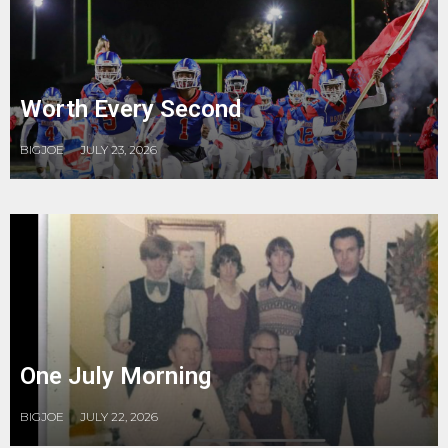
Worth Every Second
BIGJOE
JULY 23, 2026
One July Morning
BIGJOE
JULY 22, 2026