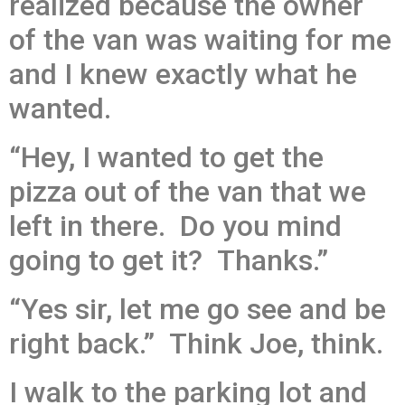
realized because the owner
of the van was waiting for me
and I knew exactly what he
wanted.
“Hey, I wanted to get the
pizza out of the van that we
left in there. Do you mind
going to get it? Thanks.”
“Yes sir, let me go see and be
right back.” Think Joe, think.
I walk to the parking lot and