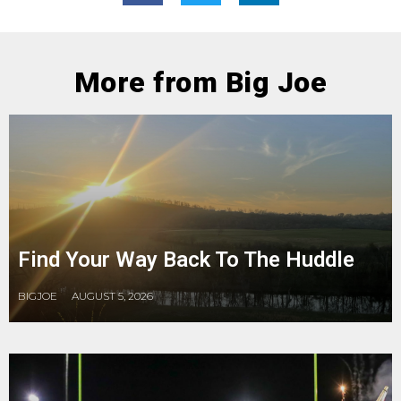
More from Big Joe
Find Your Way Back To The Huddle
BIGJOE
AUGUST 5, 2026