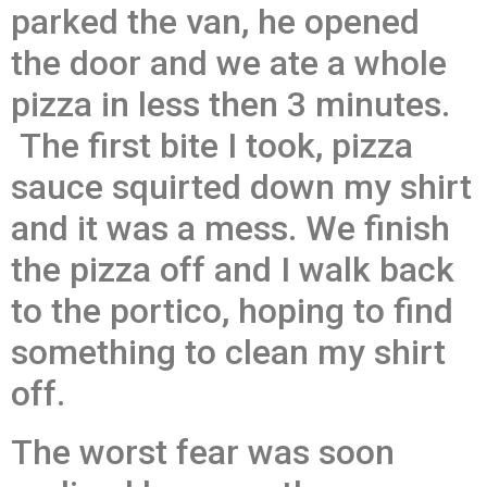
parked the van, he opened
the door and we ate a whole
pizza in less then 3 minutes.
The first bite I took, pizza
sauce squirted down my shirt
and it was a mess. We finish
the pizza off and I walk back
to the portico, hoping to find
something to clean my shirt
off.
The worst fear was soon