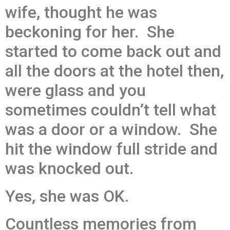
wife, thought he was
beckoning for her. She
started to come back out and
all the doors at the hotel then,
were glass and you
sometimes couldn’t tell what
was a door or a window. She
hit the window full stride and
was knocked out.
Yes, she was OK.
Countless memories from