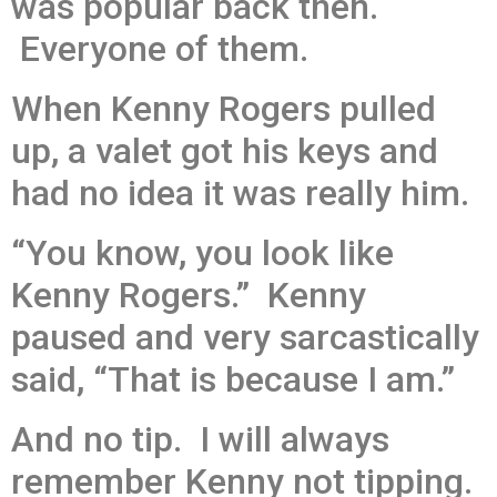
was popular back then.
Everyone of them.
When Kenny Rogers pulled
up, a valet got his keys and
had no idea it was really him.
“You know, you look like
Kenny Rogers.” Kenny
paused and very sarcastically
said, “That is because I am.”
And no tip. I will always
remember Kenny not tipping.