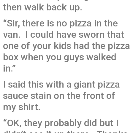
then walk back up.
“Sir, there is no pizza in the
van. I could have sworn that
one of your kids had the pizza
box when you guys walked
in.”
I said this with a giant pizza
sauce stain on the front of
my shirt.
“OK, they probably did but I