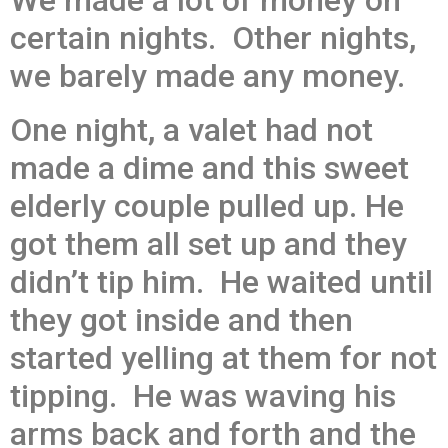
We made a lot of money on
certain nights. Other nights,
we barely made any money.
One night, a valet had not
made a dime and this sweet
elderly couple pulled up. He
got them all set up and they
didn’t tip him. He waited until
they got inside and then
started yelling at them for not
tipping. He was waving his
arms back and forth and the