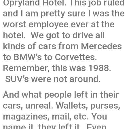
Opryland Hotel. This job ruled
and I am pretty sure I was the
worst employee ever at the
hotel. We got to drive all
kinds of cars from Mercedes
to BMW’s to Corvettes.
Remember, this was 1988.
SUV’s were not around.
And what people left in their
cars, unreal. Wallets, purses,
magazines, mail, etc. You
name it, they left it. Even