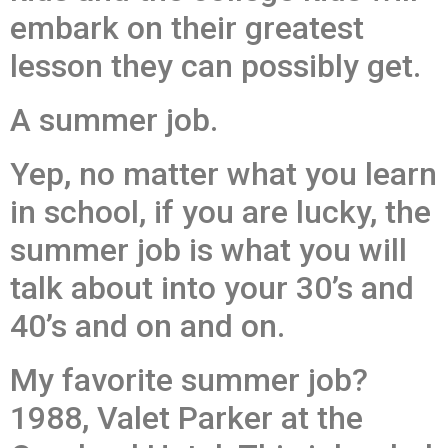
embark on their greatest
lesson they can possibly get.
A summer job.
Yep, no matter what you learn
in school, if you are lucky, the
summer job is what you will
talk about into your 30’s and
40’s and on and on.
My favorite summer job?
1988, Valet Parker at the