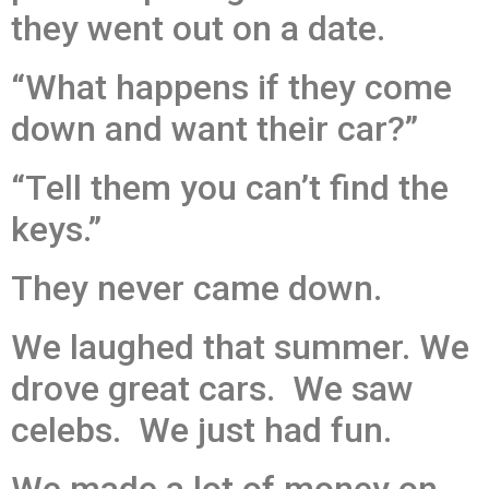
they went out on a date.
“What happens if they come
down and want their car?”
“Tell them you can’t find the
keys.”
They never came down.
We laughed that summer. We
drove great cars. We saw
celebs. We just had fun.