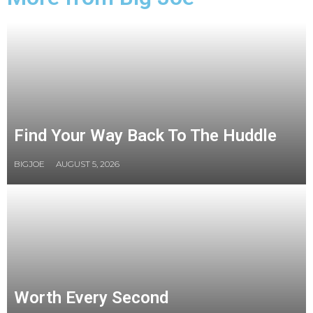
Find Your Way Back To The Huddle
BIGJOE
AUGUST 5, 2026
Worth Every Second