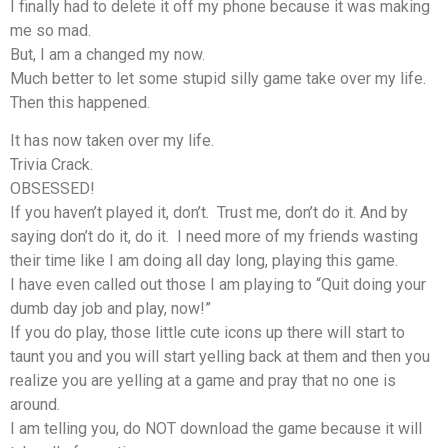
I finally had to delete it off my phone because it was making
me so mad.
But, I am a changed my now.
Much better to let some stupid silly game take over my life.
Then this happened.
It has now taken over my life.
Trivia Crack.
OBSESSED!
If you haven’t played it, don’t. Trust me, don’t do it. And by
saying don’t do it, do it. I need more of my friends wasting
their time like I am doing all day long, playing this game.
I have even called out those I am playing to “Quit doing your
dumb day job and play, now!”
If you do play, those little cute icons up there will start to
taunt you and you will start yelling back at them and then you
realize you are yelling at a game and pray that no one is
around.
I am telling you, do NOT download the game because it will