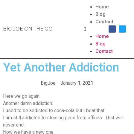
Home
Blog
Contact
BIG JOE ON THE GO
Home
Blog
Contact
Yet Another Addiction
BigJoe
January 1, 2021
Here we go again.
Another damn addiction.
I used to be addicted to coca-cola but I beat that.
I am still addicted to stealing pens from offices. That will
never end.
Now we have a new one.