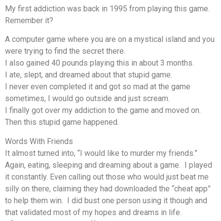
My first addiction was back in 1995 from playing this game.
Remember it?
A computer game where you are on a mystical island and you
were trying to find the secret there.
I also gained 40 pounds playing this in about 3 months.
I ate, slept, and dreamed about that stupid game.
I never even completed it and got so mad at the game
sometimes, I would go outside and just scream.
I finally got over my addiction to the game and moved on.
Then this stupid game happened.
Words With Friends
It almost turned into, “I would like to murder my friends.”
Again, eating, sleeping and dreaming about a game. I played
it constantly. Even calling out those who would just beat me
silly on there, claiming they had downloaded the “cheat app”
to help them win. I did bust one person using it though and
that validated most of my hopes and dreams in life.