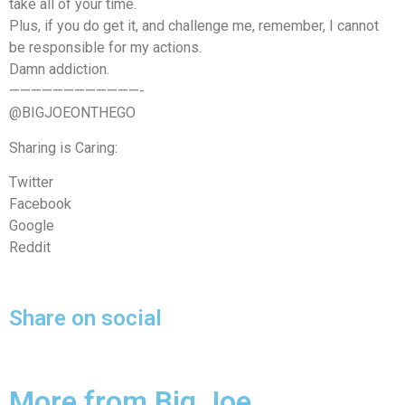
take all of your time.
Plus, if you do get it, and challenge me, remember, I cannot
be responsible for my actions.
Damn addiction.
————————————-
@BIGJOEONTHEGO
Sharing is Caring:
Twitter
Facebook
Google
Reddit
Share on social
More from Big Joe