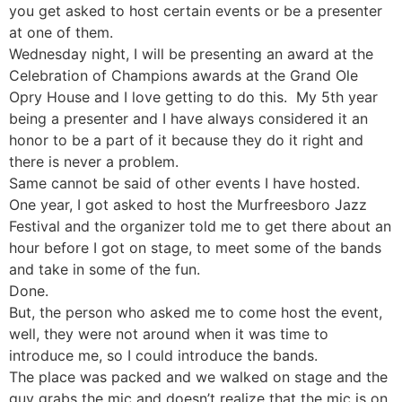
you get asked to host certain events or be a presenter
at one of them.
Wednesday night, I will be presenting an award at the
Celebration of Champions awards at the Grand Ole
Opry House and I love getting to do this. My 5th year
being a presenter and I have always considered it an
honor to be a part of it because they do it right and
there is never a problem.
Same cannot be said of other events I have hosted.
One year, I got asked to host the Murfreesboro Jazz
Festival and the organizer told me to get there about an
hour before I got on stage, to meet some of the bands
and take in some of the fun.
Done.
But, the person who asked me to come host the event,
well, they were not around when it was time to
introduce me, so I could introduce the bands.
The place was packed and we walked on stage and the
guy grabs the mic and doesn’t realize that the mic is on.