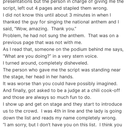
presentations but the person in charge of giving me the
script, left out 4 pages and stapled them wrong.
I did not know this until about 3 minutes in when I
thanked the guy for singing the national anthem and I
said, “Wow, amazing. Thank you.”
Problem, he had not sung the anthem. That was on a
previous page that was not with me.
As I read that, someone on the podium behind me says,
“What are you doing?” in a very stern voice.
I turned around, completely disheveled.
The person who gave me the script was standing near
the stage, her head in her hands.
It was worse than you could have possibly imagined.
And finally, got asked to be a judge at a chili cook-off
and those are always so much fun to do.
I show up and get on stage and they start to introduce
us to the crowd. I was 4th in line and the lady is going
down the list and reads my name completely wrong.
“I am sorry, but I don’t have you on this list. I think you