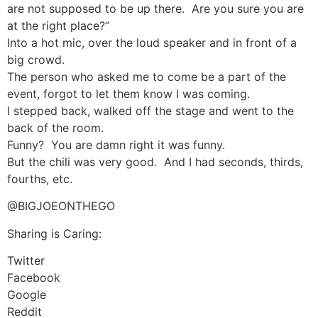
are not supposed to be up there. Are you sure you are
at the right place?”
Into a hot mic, over the loud speaker and in front of a
big crowd.
The person who asked me to come be a part of the
event, forgot to let them know I was coming.
I stepped back, walked off the stage and went to the
back of the room.
Funny? You are damn right it was funny.
But the chili was very good. And I had seconds, thirds,
fourths, etc.
@BIGJOEONTHEGO
Sharing is Caring:
Twitter
Facebook
Google
Reddit