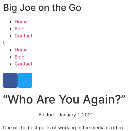
Big Joe on the Go
Home
Blog
Contact
Home
Blog
Contact
“Who Are You Again?”
BigJoe
January 1, 2021
One of the best parts of working in the media is often