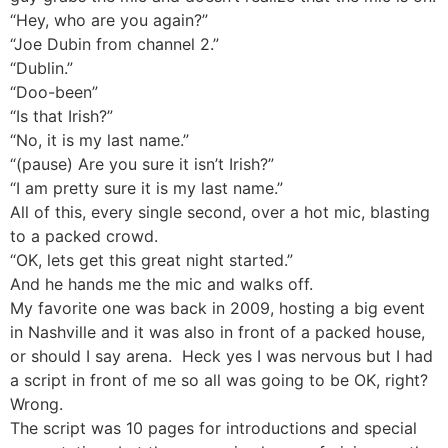
“Hey, who are you again?”
“Joe Dubin from channel 2.”
“Dublin.”
“Doo-been”
“Is that Irish?”
“No, it is my last name.”
“(pause) Are you sure it isn’t Irish?”
“I am pretty sure it is my last name.”
All of this, every single second, over a hot mic, blasting
to a packed crowd.
“OK, lets get this great night started.”
And he hands me the mic and walks off.
My favorite one was back in 2009, hosting a big event
in Nashville and it was also in front of a packed house,
or should I say arena. Heck yes I was nervous but I had
a script in front of me so all was going to be OK, right?
Wrong.
The script was 10 pages for introductions and special