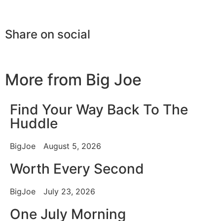
Share on social
More from Big Joe
Find Your Way Back To The
Huddle
BigJoe
August 5, 2026
Worth Every Second
BigJoe
July 23, 2026
One July Morning