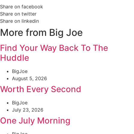
Share on facebook
Share on twitter
Share on linkedin
More from Big Joe
Find Your Way Back To The
Huddle
BigJoe
August 5, 2026
Worth Every Second
BigJoe
July 23, 2026
One July Morning
BigJoe