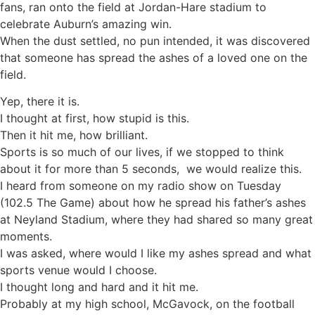
fans, ran onto the field at Jordan-Hare stadium to
celebrate Auburn’s amazing win.
When the dust settled, no pun intended, it was discovered
that someone has spread the ashes of a loved one on the
field.
Yep, there it is.
I thought at first, how stupid is this.
Then it hit me, how brilliant.
Sports is so much of our lives, if we stopped to think
about it for more than 5 seconds, we would realize this.
I heard from someone on my radio show on Tuesday
(102.5 The Game) about how he spread his father’s ashes
at Neyland Stadium, where they had shared so many great
moments.
I was asked, where would I like my ashes spread and what
sports venue would I choose.
I thought long and hard and it hit me.
Probably at my high school, McGavock, on the football