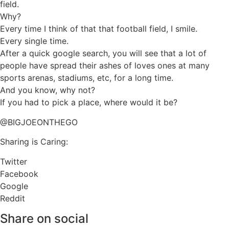
field.
Why?
Every time I think of that that football field, I smile.
Every single time.
After a quick google search, you will see that a lot of
people have spread their ashes of loves ones at many
sports arenas, stadiums, etc, for a long time.
And you know, why not?
If you had to pick a place, where would it be?
@BIGJOEONTHEGO
Sharing is Caring:
Twitter
Facebook
Google
Reddit
Share on social