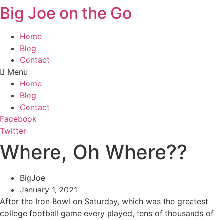
Big Joe on the Go
Home
Blog
Contact
Menu
Home
Blog
Contact
Facebook
Twitter
Where, Oh Where??
BigJoe
January 1, 2021
After the Iron Bowl on Saturday, which was the greatest
college football game every played, tens of thousands of