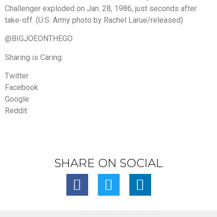
Challenger exploded on Jan. 28, 1986, just seconds after
take-off. (U.S. Army photo by Rachel Larue/released)
@BIGJOEONTHEGO
Sharing is Caring:
Twitter
Facebook
Google
Reddit
SHARE ON SOCIAL