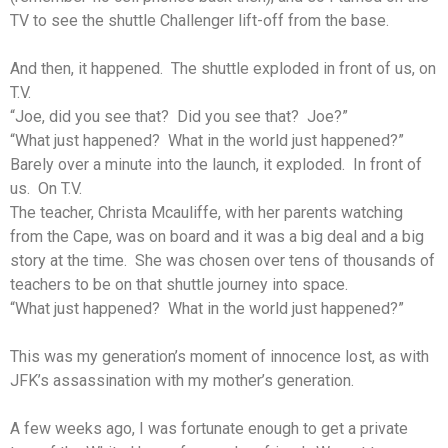
TV to see the shuttle Challenger lift-off from the base.
And then, it happened. The shuttle exploded in front of us, on
T.V.
“Joe, did you see that? Did you see that? Joe?”
“What just happened? What in the world just happened?”
Barely over a minute into the launch, it exploded. In front of
us. On T.V.
The teacher, Christa Mcauliffe, with her parents watching
from the Cape, was on board and it was a big deal and a big
story at the time. She was chosen over tens of thousands of
teachers to be on that shuttle journey into space.
“What just happened? What in the world just happened?”
This was my generation’s moment of innocence lost, as with
JFK’s assassination with my mother’s generation.
A few weeks ago, I was fortunate enough to get a private