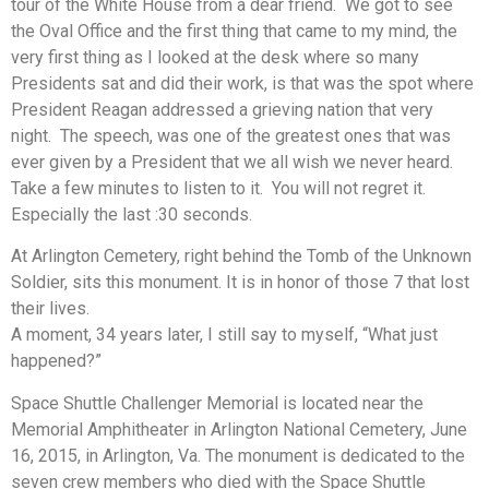
tour of the White House from a dear friend. We got to see
the Oval Office and the first thing that came to my mind, the
very first thing as I looked at the desk where so many
Presidents sat and did their work, is that was the spot where
President Reagan addressed a grieving nation that very
night. The speech, was one of the greatest ones that was
ever given by a President that we all wish we never heard.
Take a few minutes to listen to it. You will not regret it.
Especially the last :30 seconds.
At Arlington Cemetery, right behind the Tomb of the Unknown
Soldier, sits this monument. It is in honor of those 7 that lost
their lives.
A moment, 34 years later, I still say to myself, “What just
happened?”
Space Shuttle Challenger Memorial is located near the
Memorial Amphitheater in Arlington National Cemetery, June
16, 2015, in Arlington, Va. The monument is dedicated to the
seven crew members who died with the Space Shuttle