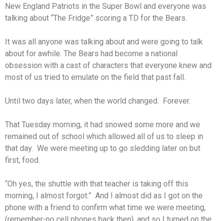
New England Patriots in the Super Bowl and everyone was
talking about “The Fridge” scoring a TD for the Bears.
It was all anyone was talking about and were going to talk
about for awhile. The Bears had become a national
obsession with a cast of characters that everyone knew and
most of us tried to emulate on the field that past fall.
Until two days later, when the world changed. Forever.
That Tuesday morning, it had snowed some more and we
remained out of school which allowed all of us to sleep in
that day. We were meeting up to go sledding later on but
first, food.
“Oh yes, the shuttle with that teacher is taking off this
morning, I almost forgot.” And I almost did as I got on the
phone with a friend to confirm what time we were meeting,
(remember-no cell phones back then), and so I turned on the