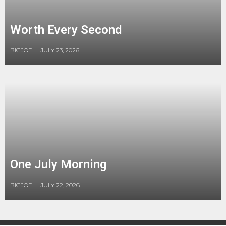
Worth Every Second
BIGJOE
JULY 23, 2026
One July Morning
BIGJOE
JULY 22, 2026