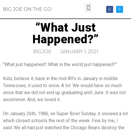
BIG JOE ON THE GO
“What Just
Happened?”
BIGJOE
JANUARY 1, 2021
“What just happened? What in the world just happened?”
Kids, believe it, back in the mid-80’s in January in middle
Tennessee, it used to snow. A lot. We would have so much
snow that we did not end up graduating until June. It was not
uncommon. And, we loved it.
On January 26th, 1986, on Super Bowl Sunday, it snowed a lot
which closed schools the rest of the week. Fine by me, I
said. We all had just watched the Chicago Bears destroy the