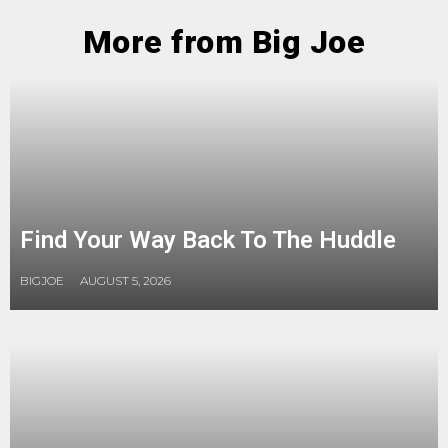
More from Big Joe
Find Your Way Back To The Huddle
BIGJOE
AUGUST 5, 2026