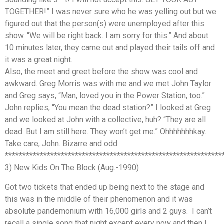
TOGETHER!” I was never sure who he was yelling out but we
figured out that the person(s) were unemployed after this
show. “We will be right back. I am sorry for this.” And about
10 minutes later, they came out and played their tails off and
it was a great night.
Also, the meet and greet before the show was cool and
awkward. Greg Morris was with me and we met John Taylor
and Greg says, “Man, loved you in the Power Station, too.”
John replies, “You mean the dead station?” I looked at Greg
and we looked at John with a collective, huh? “They are all
dead. But I am still here. They won’t get me.” Ohhhhhhhkay.
Take care, John. Bizarre and odd.
**************************************************************
3) New Kids On The Block (Aug.-1990)
Got two tickets that ended up being next to the stage and
this was in the middle of their phenomenon and it was
absolute pandemonium with 16,000 girls and 2 guys. I can’t
recall a single song that night except every now and then I