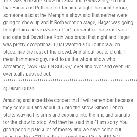
This was a bizarre show because there was a huge rumor
that Hagar and Roth had gotten into a fight the night before,
someone said at the Memphis show, and that neither were
going to show up and if Roth went on stage, Hagar was going
to fight him and vice/versa. Don’t remember the exact year
and date but David Lee Roth was brutal that night and Hagar
was pretty exceptional. I just wanted a full our brawl on
stage, like the rest of the crowd. And shout-out to drunk, I
mean hammered guy, next to us the whole show who
screamed, “VAN HALEN SUCKS,” over and over and over. He
eventually passed out.
**************************************************************
4) Duran Duran
Amazing and incredible concert that I will remember because
they come out and about :45 into the show, Simon Lebon
starts waving his arms and cussing into the mic and signals
for the show to stop. And then he said this-“I am sorry. You
good people paid a lot of money and we have come out
sounding like s**t! I will not accept this. GET YOUR ACT