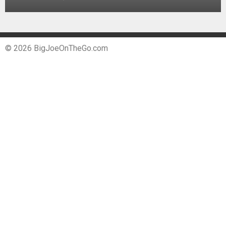
© 2026 BigJoeOnTheGo.com