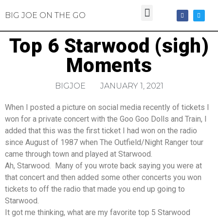
BIG JOE ON THE GO
Top 6 Starwood (sigh)
Moments
BIGJOE
JANUARY 1, 2021
When I posted a picture on social media recently of tickets I
won for a private concert with the Goo Goo Dolls and Train, I
added that this was the first ticket I had won on the radio
since August of 1987 when The Outfield/Night Ranger tour
came through town and played at Starwood.
Ah, Starwood. Many of you wrote back saying you were at
that concert and then added some other concerts you won
tickets to off the radio that made you end up going to
Starwood.
It got me thinking, what are my favorite top 5 Starwood