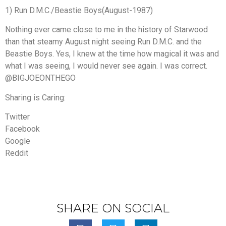
1) Run D.M.C./Beastie Boys(August-1987)
Nothing ever came close to me in the history of Starwood
than that steamy August night seeing Run D.M.C. and the
Beastie Boys. Yes, I knew at the time how magical it was and
what I was seeing, I would never see again. I was correct.
@BIGJOEONTHEGO
Sharing is Caring:
Twitter
Facebook
Google
Reddit
SHARE ON SOCIAL