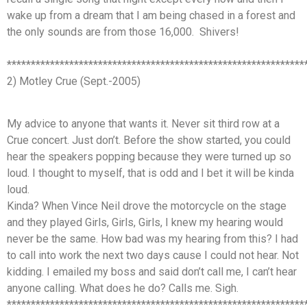
wake up from a dream that I am being chased in a forest and
the only sounds are from those 16,000. Shivers!
**************************************************************
2) Motley Crue (Sept.-2005)
My advice to anyone that wants it. Never sit third row at a
Crue concert. Just don’t. Before the show started, you could
hear the speakers popping because they were turned up so
loud. I thought to myself, that is odd and I bet it will be kinda
loud.
Kinda? When Vince Neil drove the motorcycle on the stage
and they played Girls, Girls, Girls, I knew my hearing would
never be the same. How bad was my hearing from this? I had
to call into work the next two days cause I could not hear. Not
kidding. I emailed my boss and said don’t call me, I can’t hear
anyone calling. What does he do? Calls me. Sigh.
**************************************************************