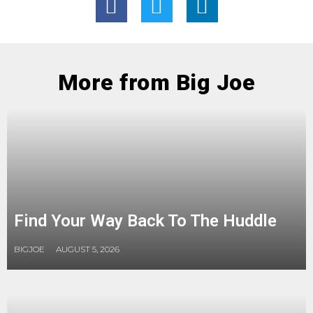
More from Big Joe
Find Your Way Back To The Huddle
BIGJOE
AUGUST 5, 2026