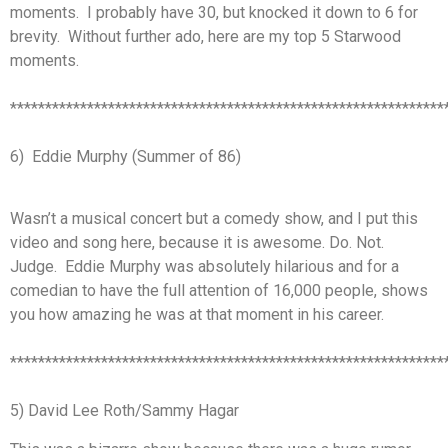
moments. I probably have 30, but knocked it down to 6 for
brevity. Without further ado, here are my top 5 Starwood
moments.
**************************************************************
6) Eddie Murphy (Summer of 86)
Wasn’t a musical concert but a comedy show, and I put this
video and song here, because it is awesome. Do. Not.
Judge. Eddie Murphy was absolutely hilarious and for a
comedian to have the full attention of 16,000 people, shows
you how amazing he was at that moment in his career.
**************************************************************
5) David Lee Roth/Sammy Hagar