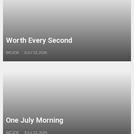
Worth Every Second
BIGJOE
JULY 23, 2026
One July Morning
BIGJOE
JULY 22, 2026