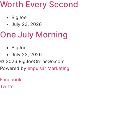
Worth Every Second
BigJoe
July 23, 2026
One July Morning
BigJoe
July 22, 2026
© 2026 BigJoeOnTheGo.com
Powered by
Impulsar Marketing
Facebook
Twitter