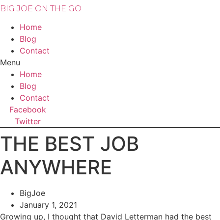
BIG JOE ON THE GO
Home
Blog
Contact
Menu
Home
Blog
Contact
Facebook
Twitter
THE BEST JOB
ANYWHERE
BigJoe
January 1, 2021
Growing up, I thought that David Letterman had the best