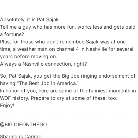
Absolutely, it is Pat Sajak.
Tell me a guy who has more fun, works less and gets paid
a fortune?
Plus, for those who don’t remember, Sajak was at one
time, a weather man on channel 4 in Nashville for several
years before moving on.
Always a Nashville connection, right?
So, Pat Sajak, you get the Big Joe ringing endorsement of
having “The Best Job in America.”
In honor of you, here are some of the funniest moments in
WOF history. Prepare to cry at some of these, too.
Enjoy!
========================================
@BIGJOEONTHEGO
Sharing is Caring: