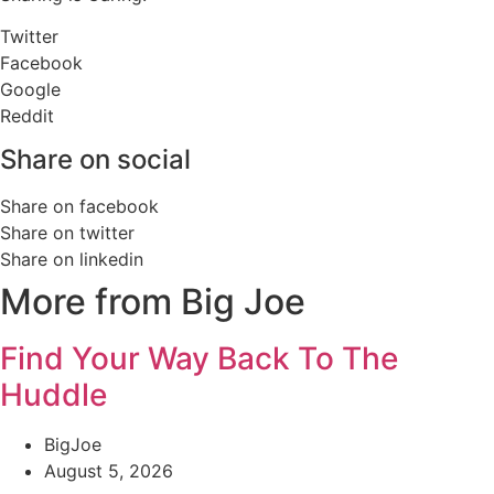
Twitter
Facebook
Google
Reddit
Share on social
Share on facebook
Share on twitter
Share on linkedin
More from Big Joe
Find Your Way Back To The
Huddle
BigJoe
August 5, 2026