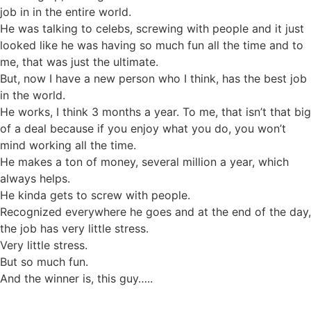
job in in the entire world.
He was talking to celebs, screwing with people and it just
looked like he was having so much fun all the time and to
me, that was just the ultimate.
But, now I have a new person who I think, has the best job
in the world.
He works, I think 3 months a year. To me, that isn’t that big
of a deal because if you enjoy what you do, you won’t
mind working all the time.
He makes a ton of money, several million a year, which
always helps.
He kinda gets to screw with people.
Recognized everywhere he goes and at the end of the day,
the job has very little stress.
Very little stress.
But so much fun.
And the winner is, this guy…..