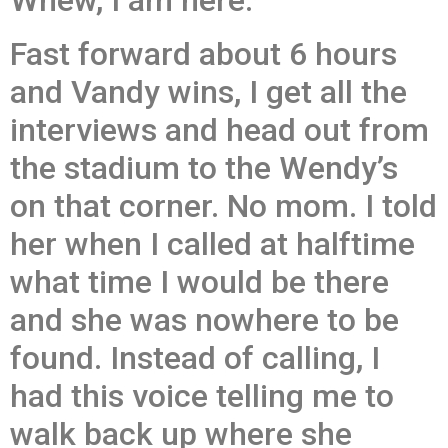
Whew, I am here.
Fast forward about 6 hours
and Vandy wins, I get all the
interviews and head out from
the stadium to the Wendy’s
on that corner. No mom. I told
her when I called at halftime
what time I would be there
and she was nowhere to be
found. Instead of calling, I
had this voice telling me to
walk back up where she