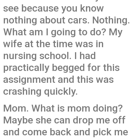
see because you know
nothing about cars. Nothing.
What am I going to do? My
wife at the time was in
nursing school. I had
practically begged for this
assignment and this was
crashing quickly.
Mom. What is mom doing?
Maybe she can drop me off
and come back and pick me