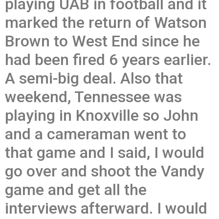
playing UAB in football and it
marked the return of Watson
Brown to West End since he
had been fired 6 years earlier.
A semi-big deal. Also that
weekend, Tennessee was
playing in Knoxville so John
and a cameraman went to
that game and I said, I would
go over and shoot the Vandy
game and get all the
interviews afterward. I would