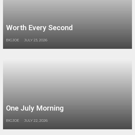
Worth Every Second
BIGJOE
JULY 23, 2026
One July Morning
BIGJOE
JULY 22, 2026