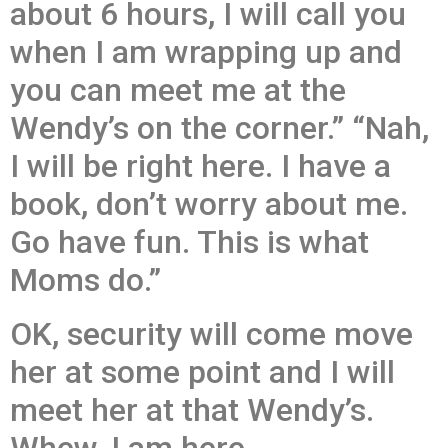
about 6 hours, I will call you
when I am wrapping up and
you can meet me at the
Wendy’s on the corner.” “Nah,
I will be right here. I have a
book, don’t worry about me.
Go have fun. This is what
Moms do.”
OK, security will come move
her at some point and I will
meet her at that Wendy’s.