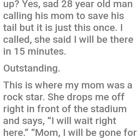
up? Yes, sad 28 year old man
calling his mom to save his
tail but it is just this once. I
called, she said I will be there
in 15 minutes.
Outstanding.
This is where my mom was a
rock star. She drops me off
right in front of the stadium
and says, “I will wait right
here.” “Mom, I will be gone for