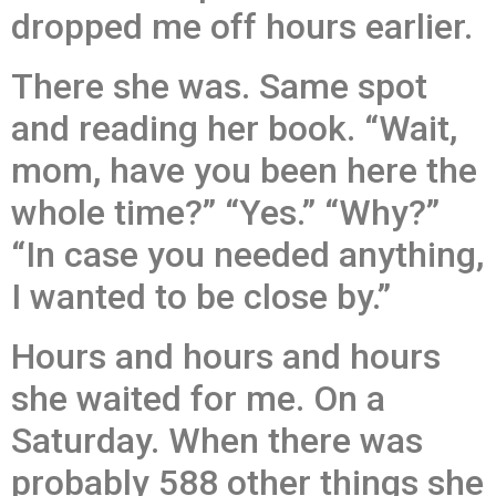
dropped me off hours earlier.
There she was. Same spot
and reading her book. “Wait,
mom, have you been here the
whole time?” “Yes.” “Why?”
“In case you needed anything,
I wanted to be close by.”
Hours and hours and hours
she waited for me. On a
Saturday. When there was
probably 588 other things she