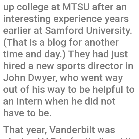
up college at MTSU after an
interesting experience years
earlier at Samford University.
(That is a blog for another
time and day.) They had just
hired a new sports director in
John Dwyer, who went way
out of his way to be helpful to
an intern when he did not
have to be.
That year, Vanderbilt was