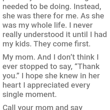
needed to be doing. Instead,
she was there for me. As she
was my whole life. I never
really understood it until I had
my kids. They come first.
My mom. And I don’t think I
ever stopped to say, “Thank
you.” I hope she knew in her
heart I appreciated every
single moment.
Call your mom and say