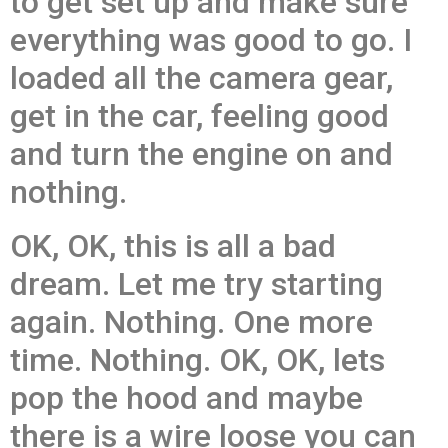
to get set up and make sure
everything was good to go. I
loaded all the camera gear,
get in the car, feeling good
and turn the engine on and
nothing.
OK, OK, this is all a bad
dream. Let me try starting
again. Nothing. One more
time. Nothing. OK, OK, lets
pop the hood and maybe
there is a wire loose you can