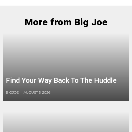
More from Big Joe
Find Your Way Back To The Huddle
BIGJOE
AUGUST 5, 2026