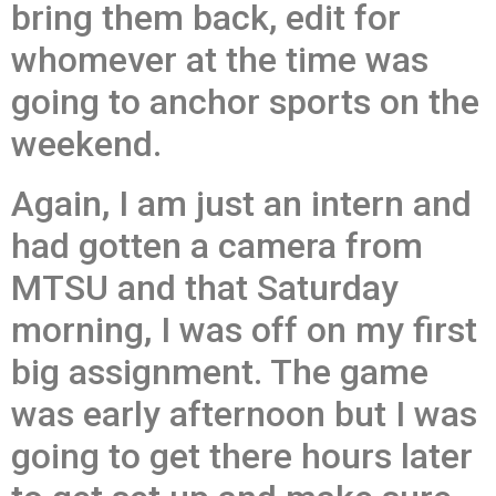
bring them back, edit for
whomever at the time was
going to anchor sports on the
weekend.
Again, I am just an intern and
had gotten a camera from
MTSU and that Saturday
morning, I was off on my first
big assignment. The game
was early afternoon but I was
going to get there hours later