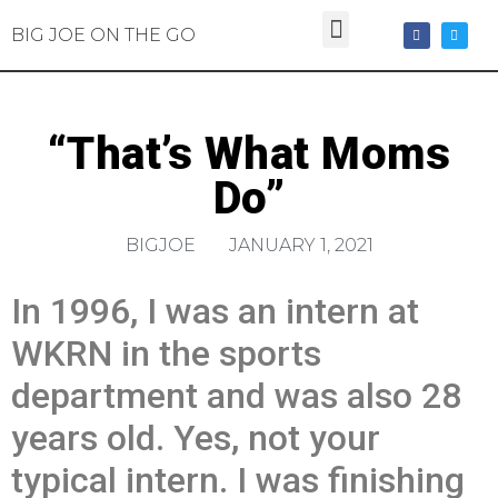
BIG JOE ON THE GO
“That’s What Moms
Do”
BIGJOE
JANUARY 1, 2021
In 1996, I was an intern at
WKRN in the sports
department and was also 28
years old. Yes, not your
typical intern. I was finishing