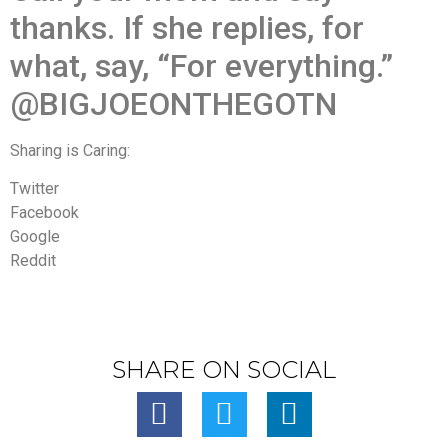
thanks. If she replies, for
what, say, “For everything.”
@BIGJOEONTHEGOTN
Sharing is Caring:
Twitter
Facebook
Google
Reddit
SHARE ON SOCIAL