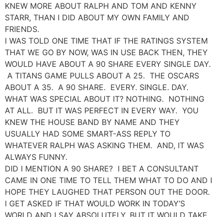
KNEW MORE ABOUT RALPH AND TOM AND KENNY
STARR, THAN I DID ABOUT MY OWN FAMILY AND
FRIENDS.
I WAS TOLD ONE TIME THAT IF THE RATINGS SYSTEM
THAT WE GO BY NOW, WAS IN USE BACK THEN, THEY
WOULD HAVE ABOUT A 90 SHARE EVERY SINGLE DAY.
A TITANS GAME PULLS ABOUT A 25. THE OSCARS
ABOUT A 35. A 90 SHARE. EVERY. SINGLE. DAY.
WHAT WAS SPECIAL ABOUT IT? NOTHING. NOTHING
AT ALL. BUT IT WAS PERFECT IN EVERY WAY. YOU
KNEW THE HOUSE BAND BY NAME AND THEY
USUALLY HAD SOME SMART-ASS REPLY TO
WHATEVER RALPH WAS ASKING THEM. AND, IT WAS
ALWAYS FUNNY.
DID I MENTION A 90 SHARE? I BET A CONSULTANT
CAME IN ONE TIME TO TELL THEM WHAT TO DO AND I
HOPE THEY LAUGHED THAT PERSON OUT THE DOOR.
I GET ASKED IF THAT WOULD WORK IN TODAY’S
WORLD AND I SAY ABSOLUTELY, BUT IT WOULD TAKE