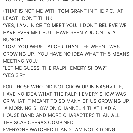
(THAT IS NOT ME WITH TOM GRANT IN THE PIC. AT
LEAST I DON’T THINK)
“YES, I AM. NICE TO MEET YOU. I DON’T BELIEVE WE
HAVE EVER MET BUT I HAVE SEEN YOU ON TV A
BUNCH.”
“TOM, YOU WERE LARGER THAN LIFE WHEN I WAS
GROWING UP. YOU HAVE NO IDEA WHAT THIS MEANS
MEETING YOU.”
“LET ME GUESS, THE RALPH EMERY SHOW?”
“YES SIR.”
FOR THOSE WHO DID NOT GROW UP IN NASHVILLE,
HAVE NO IDEA WHAT THE RALPH EMERY SHOW WAS
OR WHAT IT MEANT TO SO MANY OF US GROWING UP.
A MORNING SHOW ON CHANNEL 4 THAT HAD A
HOUSE BAND AND MORE CHARACTERS THAN ALL
THE SOAP OPERAS COMBINED.
EVERYONE WATCHED IT AND I AM NOT KIDDING. I