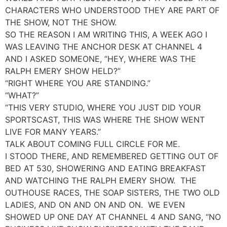
CHARACTERS WHO UNDERSTOOD THEY ARE PART OF
THE SHOW, NOT THE SHOW.
SO THE REASON I AM WRITING THIS, A WEEK AGO I
WAS LEAVING THE ANCHOR DESK AT CHANNEL 4
AND I ASKED SOMEONE, “HEY, WHERE WAS THE
RALPH EMERY SHOW HELD?”
“RIGHT WHERE YOU ARE STANDING.”
“WHAT?”
“THIS VERY STUDIO, WHERE YOU JUST DID YOUR
SPORTSCAST, THIS WAS WHERE THE SHOW WENT
LIVE FOR MANY YEARS.”
TALK ABOUT COMING FULL CIRCLE FOR ME.
I STOOD THERE, AND REMEMBERED GETTING OUT OF
BED AT 530, SHOWERING AND EATING BREAKFAST
AND WATCHING THE RALPH EMERY SHOW. THE
OUTHOUSE RACES, THE SOAP SISTERS, THE TWO OLD
LADIES, AND ON AND ON AND ON. WE EVEN
SHOWED UP ONE DAY AT CHANNEL 4 AND SANG, “NO