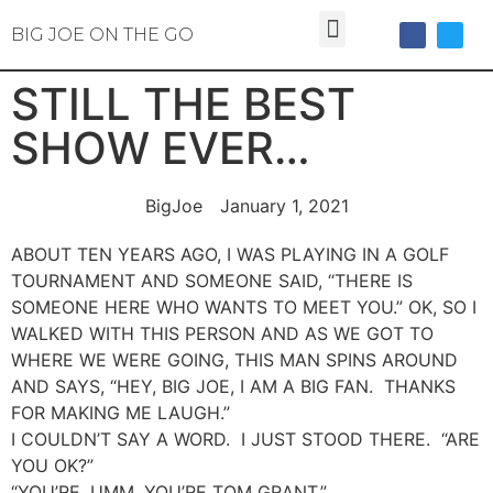
BIG JOE ON THE GO
STILL THE BEST
SHOW EVER…
BigJoe
January 1, 2021
ABOUT TEN YEARS AGO, I WAS PLAYING IN A GOLF
TOURNAMENT AND SOMEONE SAID, “THERE IS
SOMEONE HERE WHO WANTS TO MEET YOU.” OK, SO I
WALKED WITH THIS PERSON AND AS WE GOT TO
WHERE WE WERE GOING, THIS MAN SPINS AROUND
AND SAYS, “HEY, BIG JOE, I AM A BIG FAN. THANKS
FOR MAKING ME LAUGH.”
I COULDN’T SAY A WORD. I JUST STOOD THERE. “ARE
YOU OK?”
“YOU’RE, UMM, YOU’RE TOM GRANT.”