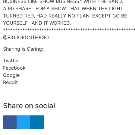
BUSINESS LIKE SHOW BUSINESS,” WITH THE BAND.
A 90 SHARE. FOR A SHOW THAT WHEN THE LIGHT
TURNED RED, HAD REALLY NO PLAN, EXCEPT GO BE
YOURSELF. AND IT WORKED.
******************************************************
@BIGJOEONTHEGO
Sharing is Caring:
Twitter
Facebook
Google
Reddit
Share on social