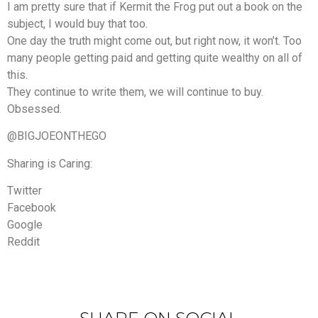
I am pretty sure that if Kermit the Frog put out a book on the
subject, I would buy that too.
One day the truth might come out, but right now, it won’t. Too
many people getting paid and getting quite wealthy on all of
this.
They continue to write them, we will continue to buy.
Obsessed.
@BIGJOEONTHEGO
Sharing is Caring:
Twitter
Facebook
Google
Reddit