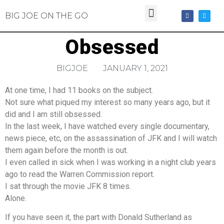
BIG JOE ON THE GO
Obsessed
BIGJOE
JANUARY 1, 2021
At one time, I had 11 books on the subject.
Not sure what piqued my interest so many years ago, but it
did and I am still obsessed.
In the last week, I have watched every single documentary,
news piece, etc, on the assassination of JFK and I will watch
them again before the month is out.
I even called in sick when I was working in a night club years
ago to read the Warren Commission report.
I sat through the movie JFK 8 times.
Alone.
If you have seen it, the part with Donald Sutherland as