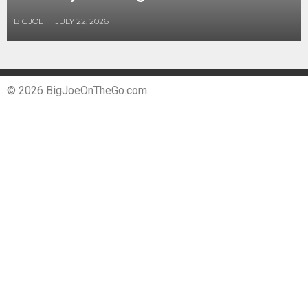
BIGJOE
JULY 22, 2026
© 2026 BigJoeOnTheGo.com