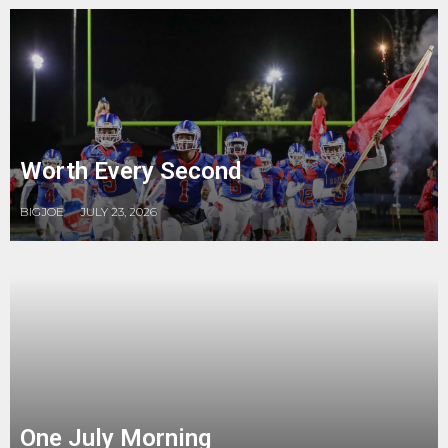
Worth Every Second
BIGJOE
JULY 23, 2026
One July Morning