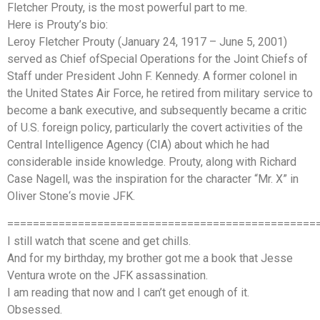
Fletcher Prouty, is the most powerful part to me.
Here is Prouty’s bio:
Leroy Fletcher Prouty (January 24, 1917 – June 5, 2001)
served as Chief ofSpecial Operations for the Joint Chiefs of
Staff under President John F. Kennedy. A former colonel in
the United States Air Force, he retired from military service to
become a bank executive, and subsequently became a critic
of U.S. foreign policy, particularly the covert activities of the
Central Intelligence Agency (CIA) about which he had
considerable inside knowledge. Prouty, along with Richard
Case Nagell, was the inspiration for the character “Mr. X” in
Oliver Stone‘s movie JFK.
================================================
I still watch that scene and get chills.
And for my birthday, my brother got me a book that Jesse
Ventura wrote on the JFK assassination.
I am reading that now and I can’t get enough of it.
Obsessed.