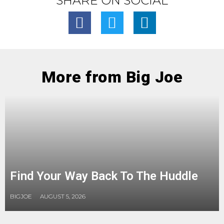
SHARE ON SOCIAL
More from Big Joe
Find Your Way Back To The Huddle
BIGJOE
AUGUST 5, 2026