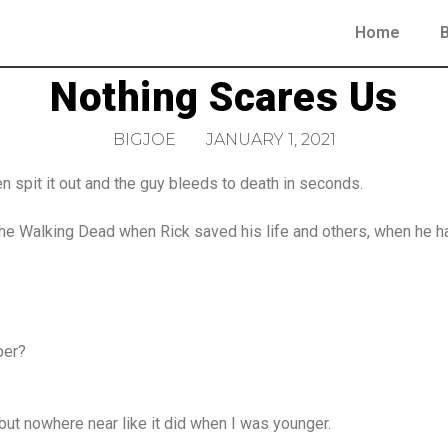
Home
Nothing Scares Us
BIGJOE
JANUARY 1, 2021
then spit it out and the guy bleeds to death in seconds.
e Walking Dead when Rick saved his life and others, when he had 
ber?
e but nowhere near like it did when I was younger.