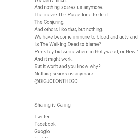
And nothing scares us anymore.
The movie The Purge tried to do it.
The Conjuring.
And others like that, but nothing.
We have become immune to blood and guts an
Is The Walking Dead to blame?
Possibly but somewhere in Hollywood, or New Yor
And it might work.
But it won’t and you know why?
Nothing scares us anymore.
@BIGJOEONTHEGO
`
Sharing is Caring:
Twitter
Facebook
Google