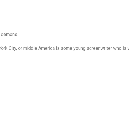
d demons.
k City, or middle America is some young screenwriter who is wo