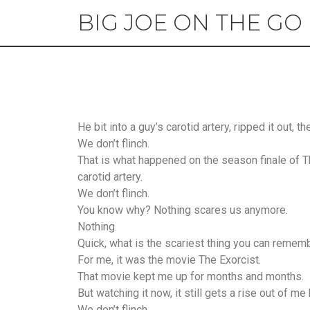
BIG JOE ON THE GO
He bit into a guy’s carotid artery, ripped it out, 
We don’t flinch.
That is what happened on the season finale of Th
carotid artery.
We don’t flinch.
You know why? Nothing scares us anymore.
Nothing.
Quick, what is the scariest thing you can remem
For me, it was the movie The Exorcist.
That movie kept me up for months and months.
But watching it now, it still gets a rise out of m
We don’t flinch.