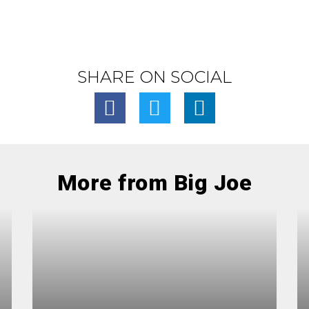
SHARE ON SOCIAL
More from Big Joe