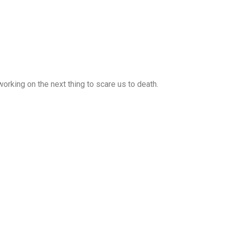
rking on the next thing to scare us to death.