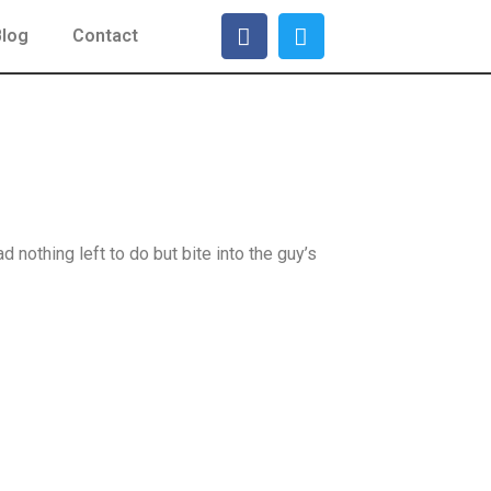
Blog
Contact
nothing left to do but bite into the guy’s