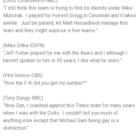
(Chris Collinsworth-NBC)
“I still think this team is trying to find its identity under Mike
Munchak. I played for Forrest Gregg in Cincinnati and it takes
awhile. Just be patient, let Matt Hasselbeck manage this
team and they might surprise a few teams.”
(Mike Ditka-ESPN)
“Jeff Fisher played for me with the Bears and I although I
haven’t spoken to him in 30 years, I like what he does.”
(Phil Simms-CBS)
“How the F-K did you get my number?”
(Tony Dungy-NBC)
“Now Dan, I coached against this Titans team for many years
when I was with the Colts. I couldn’t tell you much of
anything else except that Michael Sam being gay is a
distraction.”