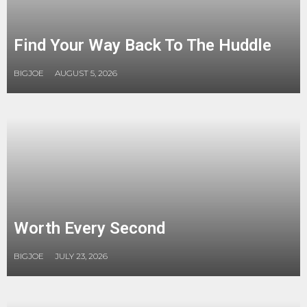
Find Your Way Back To The Huddle
BIGJOE
AUGUST 5, 2026
Worth Every Second
BIGJOE
JULY 23, 2026