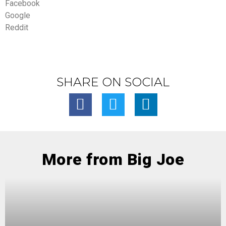
Facebook
Google
Reddit
SHARE ON SOCIAL
More from Big Joe