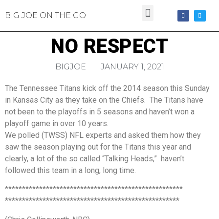
BIG JOE ON THE GO
NO RESPECT
BIGJOE
JANUARY 1, 2021
The Tennessee Titans kick off the 2014 season this Sunday
in Kansas City as they take on the Chiefs. The Titans have
not been to the playoffs in 5 seasons and haven’t won a
playoff game in over 10 years.
We polled (TWSS) NFL experts and asked them how they
saw the season playing out for the Titans this year and
clearly, a lot of the so called “Talking Heads,” haven’t
followed this team in a long, long time.
****************************************************
***************************************************