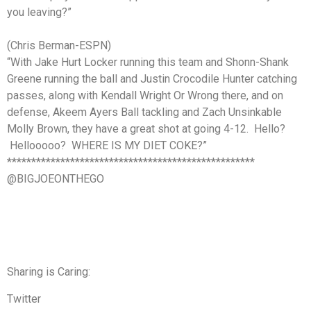
you leaving?”
(Chris Berman-ESPN)
“With Jake Hurt Locker running this team and Shonn-Shank
Greene running the ball and Justin Crocodile Hunter catching
passes, along with Kendall Wright Or Wrong there, and on
defense, Akeem Ayers Ball tackling and Zach Unsinkable
Molly Brown, they have a great shot at going 4-12. Hello?
Hellooooo? WHERE IS MY DIET COKE?”
***************************************************
@BIGJOEONTHEGO
Sharing is Caring:
Twitter