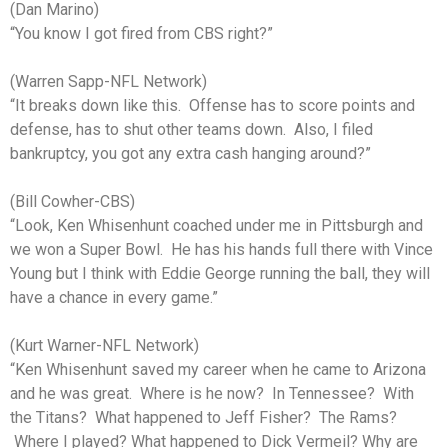
(Dan Marino)
“You know I got fired from CBS right?”
(Warren Sapp-NFL Network)
“It breaks down like this. Offense has to score points and
defense, has to shut other teams down. Also, I filed
bankruptcy, you got any extra cash hanging around?”
(Bill Cowher-CBS)
“Look, Ken Whisenhunt coached under me in Pittsburgh and
we won a Super Bowl. He has his hands full there with Vince
Young but I think with Eddie George running the ball, they will
have a chance in every game.”
(Kurt Warner-NFL Network)
“Ken Whisenhunt saved my career when he came to Arizona
and he was great. Where is he now? In Tennessee? With
the Titans? What happened to Jeff Fisher? The Rams?
Where I played? What happened to Dick Vermeil? Why are