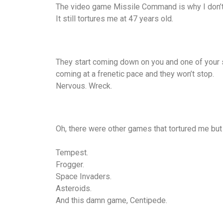
The video game Missile Command is why I don’t 
It still tortures me at 47 years old.
They start coming down on you and one of your s
coming at a frenetic pace and they won’t stop.
Nervous. Wreck.
Oh, there were other games that tortured me but
Tempest.
Frogger.
Space Invaders.
Asteroids.
And this damn game, Centipede.