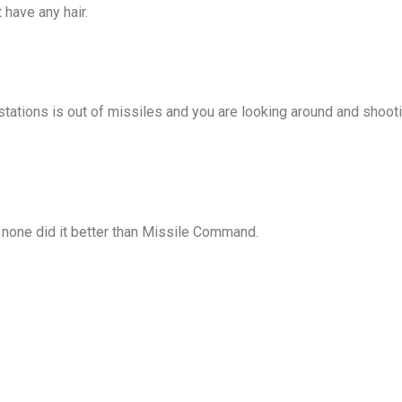
have any hair.
tations is out of missiles and you are looking around and shooti
 none did it better than Missile Command.