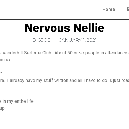
Home
Nervous Nellie
BIGJOE
JANUARY 1, 2021
 Vanderbilt Sertoma Club. About 50 or so people in attendance an
roups.
?
. I already have my stuff written and all I have to do is just rea
 in my entire life.
up.