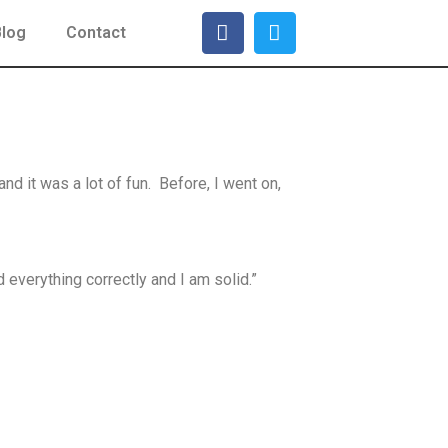
Blog
Contact
d it was a lot of fun. Before, I went on,
d everything correctly and I am solid.”