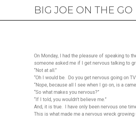
BIG JOE ON THE GO
On Monday, I had the pleasure of speaking to the
someone asked me if I get nervous talking to g
“Not at all.”
“Oh I would be. Do you get nervous going on TV
“Nope, because all I see when I go on, is a camera
“So what makes you nervous?”
“If I told, you wouldn’t believe me.”
And, it is true. I have only been nervous one time
This is what made me a nervous wreck growing 