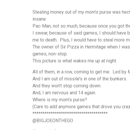
Stealing money out of my mom’s purse was hecti
insane.
Pac-Man, not so much, because once you got the 
I swear, because of said games, I should have b
me to death. Plus, I would have to steal more mo
The owner of Sir Pizza in Hermitage when I was 
games, non-stop.
This picture is what wakes me up at night.
All of them, in a row, coming to get me. Led b
And I am out of missile’s in one of the bunkers.
And they won’t stop coming down.
And, I am nervous and 14 again.
Where is my mom’s purse?
(Care to add anymore games that drove you craz
*************************************
@BIGJOEONTHEGO