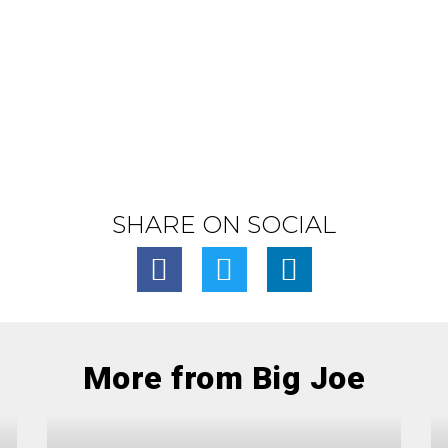
SHARE ON SOCIAL
More from Big Joe