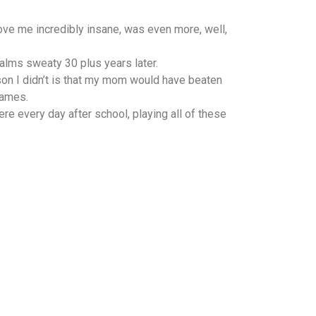
ve me incredibly insane, was even more, well,
alms sweaty 30 plus years later.
son I didn’t is that my mom would have beaten
games.
e every day after school, playing all of these