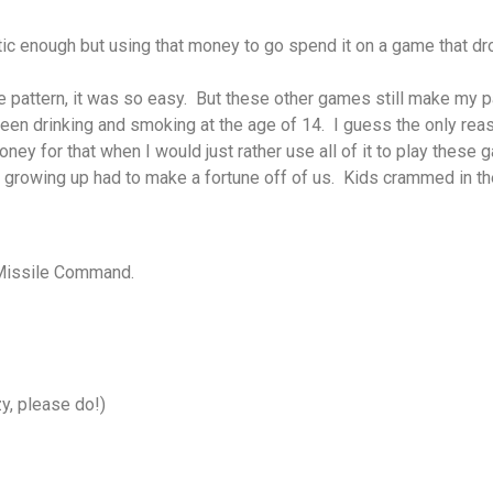
c enough but using that money to go spend it on a game that dro
pattern, it was so easy. But these other games still make my p
een drinking and smoking at the age of 14. I guess the only rea
ney for that when I would just rather use all of it to play these 
growing up had to make a fortune off of us. Kids crammed in ther
y Missile Command.
y, please do!)