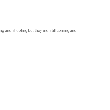
ng and shooting but they are still coming and