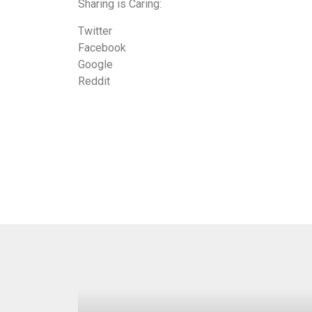
Sharing is Caring:
Twitter
Facebook
Google
Reddit