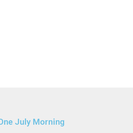
One July Morning