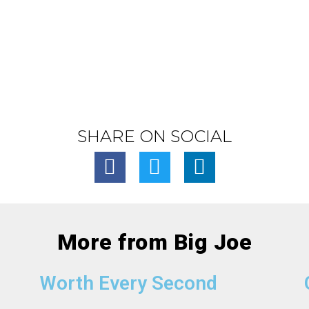
SHARE ON SOCIAL
More from Big Joe
Worth Every Second