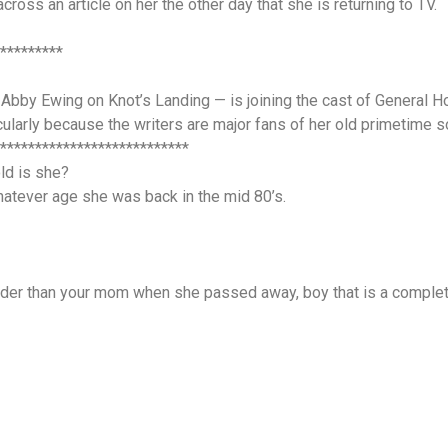
across an article on her the other day that she is returning to TV.
*********
Abby Ewing on Knot’s Landing — is joining the cast of General Ho
icularly because the writers are major fans of her old primetime s
***************************
ld is she?
atever age she was back in the mid 80’s.
 older than your mom when she passed away, boy that is a compl