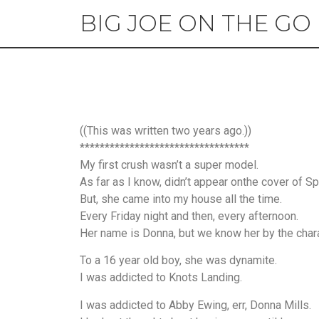
BIG JOE ON THE GO
((This was written two years ago.))
**********************************
My first crush wasn’t a super model.
As far as I know, didn’t appear onthe cover of Spo
But, she came into my house all the time.
Every Friday night and then, every afternoon.
Her name is Donna, but we know her by the char
To a 16 year old boy, she was dynamite.
I was addicted to Knots Landing.
I was addicted to Abby Ewing, err, Donna Mills.