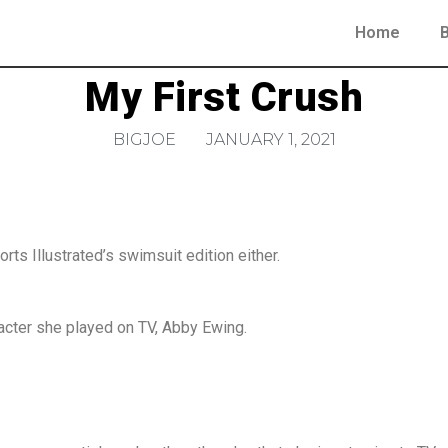
Home
My First Crush
BIGJOE
JANUARY 1, 2021
rts Illustrated’s swimsuit edition either.
acter she played on TV, Abby Ewing.