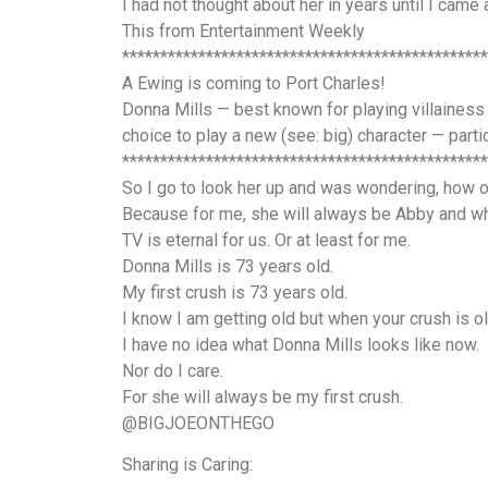
I had not thought about her in years until I came 
This from Entertainment Weekly
************************************************
A Ewing is coming to Port Charles!
Donna Mills — best known for playing villainess 
choice to play a new (see: big) character — part
************************************************
So I go to look her up and was wondering, how o
Because for me, she will always be Abby and wh
TV is eternal for us. Or at least for me.
Donna Mills is 73 years old.
My first crush is 73 years old.
I know I am getting old but when your crush is
I have no idea what Donna Mills looks like now.
Nor do I care.
For she will always be my first crush.
@BIGJOEONTHEGO
Sharing is Caring: