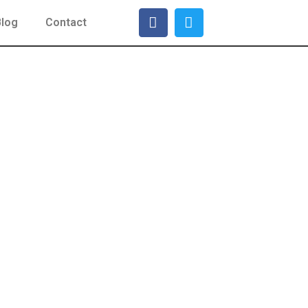
Blog
Contact