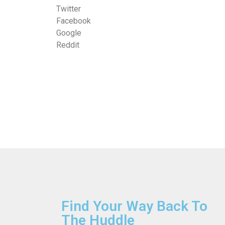
Twitter
Facebook
Google
Reddit
Find Your Way Back To
The Huddle