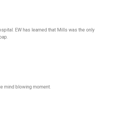
spital. EW has learned that Mills was the only
oap.
ete mind blowing moment.