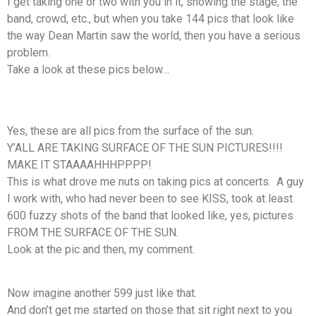
I get taking one or two with you in it, showing the stage, the
band, crowd, etc., but when you take 144 pics that look like
the way Dean Martin saw the world, then you have a serious
problem.
Take a look at these pics below…
Yes, these are all pics from the surface of the sun.
Y’ALL ARE TAKING SURFACE OF THE SUN PICTURES!!!!
MAKE IT STAAAAHHHPPPP!
This is what drove me nuts on taking pics at concerts. A guy
I work with, who had never been to see KISS, took at least
600 fuzzy shots of the band that looked like, yes, pictures
FROM THE SURFACE OF THE SUN.
Look at the pic and then, my comment.
Now imagine another 599 just like that.
And don’t get me started on those that sit right next to you