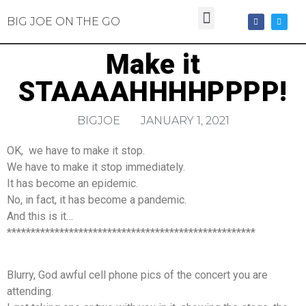
BIG JOE ON THE GO
Make it
STAAAAHHHHPPPP!
BIGJOE
JANUARY 1, 2021
OK, we have to make it stop.
We have to make it stop immediately.
It has become an epidemic.
No, in fact, it has become a pandemic.
And this is it…
****************************************************
Blurry, God awful cell phone pics of the concert you are
attending.