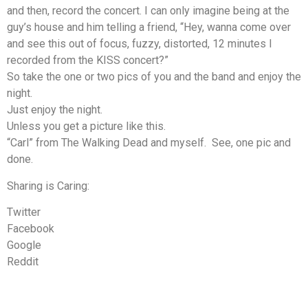
and then, record the concert. I can only imagine being at the
guy’s house and him telling a friend, “Hey, wanna come over
and see this out of focus, fuzzy, distorted, 12 minutes I
recorded from the KISS concert?”
So take the one or two pics of you and the band and enjoy the
night.
Just enjoy the night.
Unless you get a picture like this.
“Carl” from The Walking Dead and myself. See, one pic and
done.
Sharing is Caring:
Twitter
Facebook
Google
Reddit