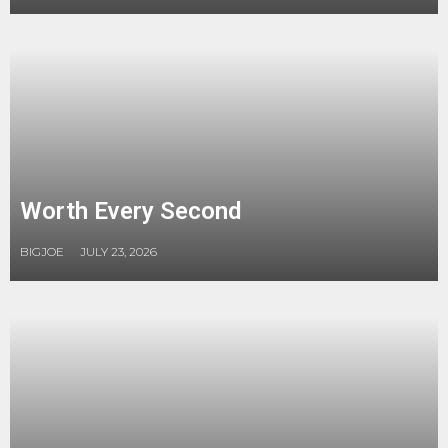
Worth Every Second
BIGJOE
JULY 23, 2026