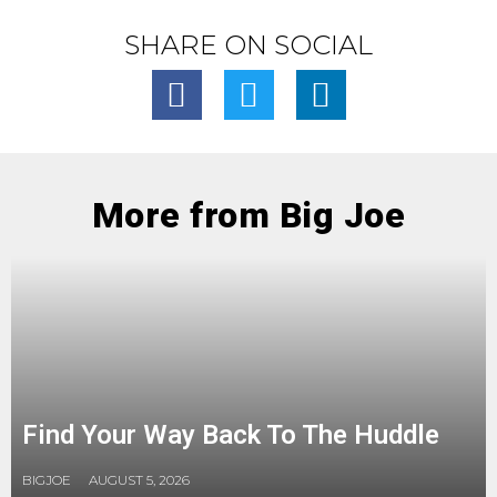
SHARE ON SOCIAL
More from Big Joe
Find Your Way Back To The Huddle
BIGJOE
AUGUST 5, 2026