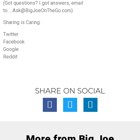
(Got questions? I got answers, email
to…..Ask@BigJoeOnTheGo.com)
Sharing is Caring:
Twitter
Facebook
Google
Reddit
SHARE ON SOCIAL
More from Big Joe