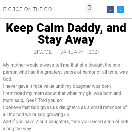
BIG JOE ON THE GO
Keep Calm Daddy, and
Stay Away
BIGJOE
JANUARY 1, 2021
My mother would always tell me that she thought the one
person who had the greatest sense of humor of all time, was
God.
I never gave it face value until my daughter was born.
I reminded my mom about that when my girl was born and
mom said, ‘See? Told you so.’
I believe that God gives us daughters as a small reminder of
all the hell we raised growing up.
And if you have 2 or 3 daughters, then you raised a ton of hell
along the way.