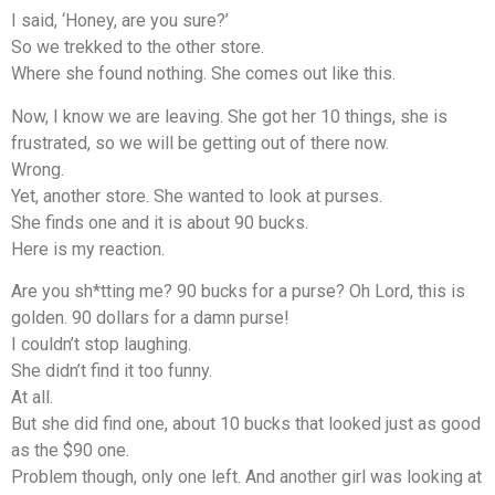
I said, ‘Honey, are you sure?’
So we trekked to the other store.
Where she found nothing. She comes out like this.
Now, I know we are leaving. She got her 10 things, she is
frustrated, so we will be getting out of there now.
Wrong.
Yet, another store. She wanted to look at purses.
She finds one and it is about 90 bucks.
Here is my reaction.
Are you sh*tting me? 90 bucks for a purse? Oh Lord, this is
golden. 90 dollars for a damn purse!
I couldn’t stop laughing.
She didn’t find it too funny.
At all.
But she did find one, about 10 bucks that looked just as good
as the $90 one.
Problem though, only one left. And another girl was looking at