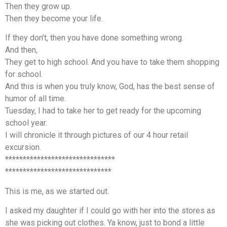
Then they grow up.
Then they become your life.
If they don’t, then you have done something wrong.
And then,
They get to high school. And you have to take them shopping
for school.
And this is when you truly know, God, has the best sense of
humor of all time.
Tuesday, I had to take her to get ready for the upcoming
school year.
I will chronicle it through pictures of our 4 hour retail
excursion.
*******************************
******************************
This is me, as we started out.
I asked my daughter if I could go with her into the stores as
she was picking out clothes. Ya know, just to bond a little