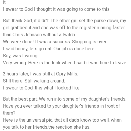
it.
I swear to God I thought it was going to come to this.
But, thank God, it didn’t. The other girl set the purse down, my
girl grabbed it and she was off to the register running faster
than Chris Johnson without a twitch.
We were done! It was a success. Shopping is over.
I said honey, lets go eat. Our job is done here.
Boy, was I wrong.
Very wrong. Here is the look when I said it was time to leave.
2 hours later, I was still at Opry Mills.
Still there. Still walking around.
I swear to God, this what I looked like.
But the best part. We run into some of my daughter’s friends.
Have you ever talked to your daughter’s friends in front of
them?
Here is the universal pic, that all dads know too well, when
you talk to her friends,the reaction she has.