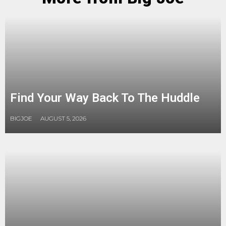
Find Your Way Back To The Huddle
BIGJOE
AUGUST 5, 2026