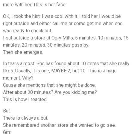
more with her. This is her face.
OK, I took the hint. I was cool with it. I told her I would be
right outside and either call me or come get me when she
was ready to check out.
I sat outside a store at Opry Mills. 5 minutes. 10 minutes, 15
minutes. 20 minutes. 30 minutes pass by.
Then she emerges.
In tears almost. She has found about 10 items that she really
likes. Usually, it is one, MAYBE 2, but 10. This is a huge
moment. Why?
Cause she mentions that she might be done.
After about 30 minutes? Are you kidding me?
This is how I reacted.
But.
There is always a but.
She remembered another store she wanted to go see.
Grrr.