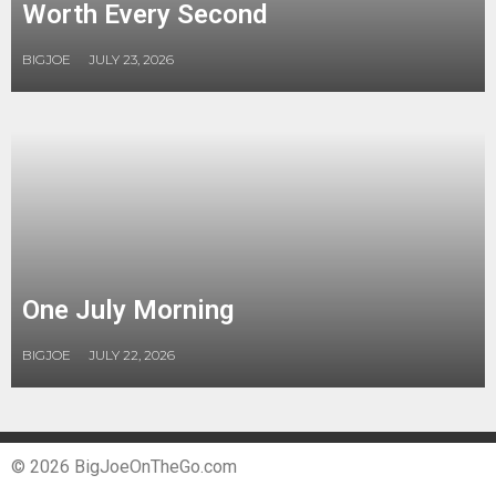
Worth Every Second
BIGJOE
JULY 23, 2026
One July Morning
BIGJOE
JULY 22, 2026
© 2026 BigJoeOnTheGo.com