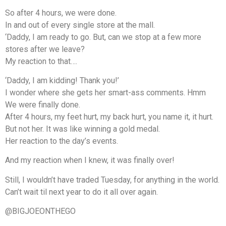
So after 4 hours, we were done.
In and out of every single store at the mall.
‘Daddy, I am ready to go. But, can we stop at a few more
stores after we leave?
My reaction to that….
‘Daddy, I am kidding! Thank you!’
I wonder where she gets her smart-ass comments. Hmm
We were finally done.
After 4 hours, my feet hurt, my back hurt, you name it, it hurt.
But not her. It was like winning a gold medal.
Her reaction to the day’s events.
And my reaction when I knew, it was finally over!
Still, I wouldn’t have traded Tuesday, for anything in the world.
Can’t wait til next year to do it all over again.
@BIGJOEONTHEGO