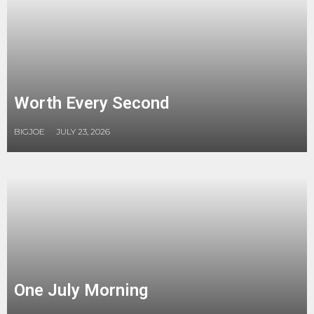
Worth Every Second
BIGJOE
JULY 23, 2026
One July Morning