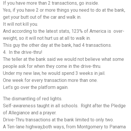
If you have more than 2 transactions, go inside.
Yes, if you have 2 or more things you need to do at the bank,
get your butt out of the car and walk in.
It will not kill you.
And according to the latest stats, 123% of America is over-
weight, so it will not hurt us at all to walk in.
This guy the other day at the bank, had 4 transactions.
4. In the drive-thru!
The teller at the bank said we would not believe what some
people ask for when they come in the drive-thru.
Under my new law, he would spend 3 weeks in jail.
One week for every transaction more than one.
Let’s go over the platform again.
The dismantling of red lights.
Self-awareness taught in all schools. Right after the Pledge
of Allegiance and a prayer.
Drive-Thru transactions at the bank limited to only two.
A Ten-lane highway,both ways, from Montgomery to Panama