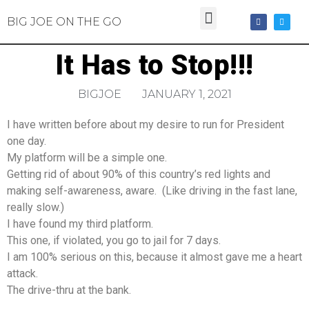
BIG JOE ON THE GO
It Has to Stop!!!
BIGJOE
JANUARY 1, 2021
I have written before about my desire to run for President
one day.
My platform will be a simple one.
Getting rid of about 90% of this country’s red lights and
making self-awareness, aware. (Like driving in the fast lane,
really slow.)
I have found my third platform.
This one, if violated, you go to jail for 7 days.
I am 100% serious on this, because it almost gave me a heart
attack.
The drive-thru at the bank.