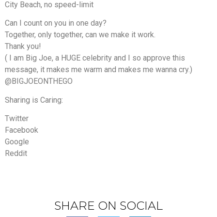
City Beach, no speed-limit
Can I count on you in one day?
Together, only together, can we make it work.
Thank you!
( I am Big Joe, a HUGE celebrity and I so approve this
message, it makes me warm and makes me wanna cry.)
@BIGJOEONTHEGO
Sharing is Caring:
Twitter
Facebook
Google
Reddit
SHARE ON SOCIAL