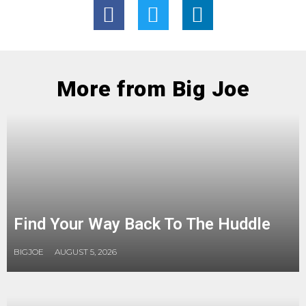
More from Big Joe
Find Your Way Back To The Huddle
BIGJOE
AUGUST 5, 2026