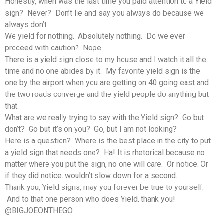
Honestly, when was the last time you paid attention to a Yield
sign? Never? Don’t lie and say you always do because we
always don’t.
We yield for nothing. Absolutely nothing. Do we ever
proceed with caution? Nope.
There is a yield sign close to my house and I watch it all the
time and no one abides by it. My favorite yield sign is the
one by the airport when you are getting on 40 going east and
the two roads converge and the yield people do anything but
that.
What are we really trying to say with the Yield sign? Go but
don’t? Go but it’s on you? Go, but I am not looking?
Here is a question? Where is the best place in the city to put
a yield sign that needs one? Ha! It is rhetorical because no
matter where you put the sign, no one will care. Or notice. Or
if they did notice, wouldn’t slow down for a second.
Thank you, Yield signs, may you forever be true to yourself.
And to that one person who does Yield, thank you!
@BIGJOEONTHEGO