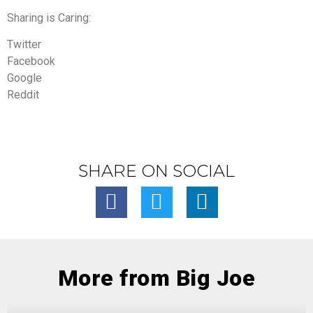
Sharing is Caring:
Twitter
Facebook
Google
Reddit
SHARE ON SOCIAL
More from Big Joe