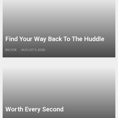
Find Your Way Back To The Huddle
BIGJOE
AUGUST 5, 2026
Worth Every Second