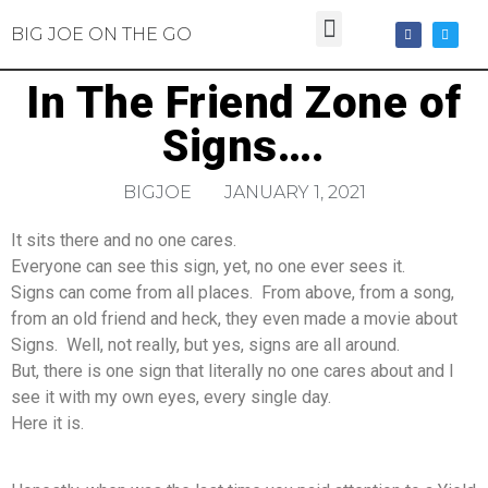
BIG JOE ON THE GO
In The Friend Zone of
Signs….
BIGJOE
JANUARY 1, 2021
It sits there and no one cares.
Everyone can see this sign, yet, no one ever sees it.
Signs can come from all places. From above, from a song,
from an old friend and heck, they even made a movie about
Signs. Well, not really, but yes, signs are all around.
But, there is one sign that literally no one cares about and I
see it with my own eyes, every single day.
Here it is.