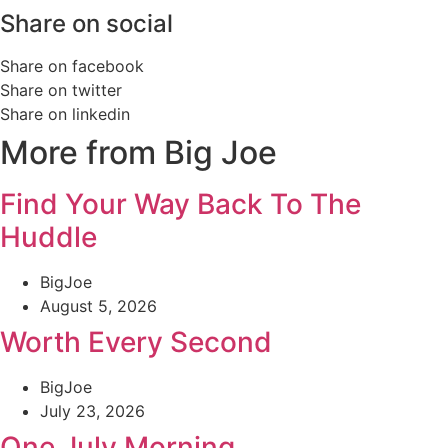
Share on social
Share on facebook
Share on twitter
Share on linkedin
More from Big Joe
Find Your Way Back To The
Huddle
BigJoe
August 5, 2026
Worth Every Second
BigJoe
July 23, 2026
One July Morning