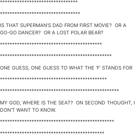
********************************
*********************************
IS THAT SUPERMAN’S DAD FROM FIRST MOVIE? OR A
GO-GO DANCER? OR A LOST POLAR BEAR?
******************************************
**********************************************
ONE GUESS, ONE GUESS TO WHAT THE ‘F’ STANDS FOR
********************************************
*************************************************
MY GOD, WHERE IS THE SEAT? ON SECOND THOUGHT, I
DON’T WANT TO KNOW.
***********************************************
*******************************************