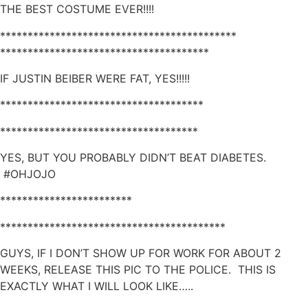
THE BEST COSTUME EVER!!!!
*******************************************
**************************************
IF JUSTIN BEIBER WERE FAT, YES!!!!!
*************************************
************************************
YES, BUT YOU PROBABLY DIDN’T BEAT DIABETES.
#OHJOJO
************************
*****************************************
GUYS, IF I DON’T SHOW UP FOR WORK FOR ABOUT 2
WEEKS, RELEASE THIS PIC TO THE POLICE. THIS IS
EXACTLY WHAT I WILL LOOK LIKE…..