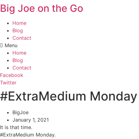
Big Joe on the Go
Home
Blog
Contact
Menu
Home
Blog
Contact
Facebook
Twitter
#ExtraMedium Monday
BigJoe
January 1, 2021
It is that time.
#ExtraMedium Monday.