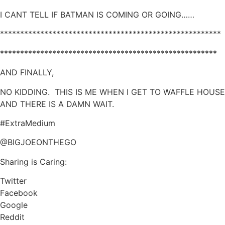
I CANT TELL IF BATMAN IS COMING OR GOING……
*******************************************************
******************************************************
AND FINALLY,
NO KIDDING. THIS IS ME WHEN I GET TO WAFFLE HOUSE
AND THERE IS A DAMN WAIT.
#ExtraMedium
@BIGJOEONTHEGO
Sharing is Caring:
Twitter
Facebook
Google
Reddit