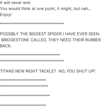
It will never end.
You would think at one point, it might, but nah…
Enjoy!
********************************
POSSIBLY THE BIGGEST SPIDER I HAVE EVER SEEN.
BRIDGESTONE CALLED, THEY NEED THEIR RUBBER
BACK.
******************************
********************************
TITANS NEW RIGHT TACKLE? NO, YOU SHUT UP!
***********************
************************
*************************
***********************