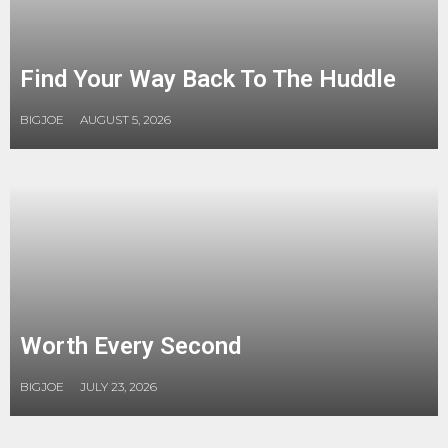
Find Your Way Back To The Huddle
BIGJOE
AUGUST 5, 2026
Worth Every Second
BIGJOE
JULY 23, 2026