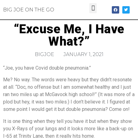
BIG JOE ON THE GO
“Excuse Me, I Have
What?”
BIGJOE
JANUARY 1, 2021
“Joe, you have Covid double pneumonia.”
Me? No way. The words were heavy but they didn’t resonate
at all. “Doc, no offense but I am somewhat healthy and I just
ran two miles up at McGavock high school!” (It was more of a
plod but hey, it was two miles.) I don’t believe it. I figured at
some point I would get it but double pneumonia? Come on!
It is one thing when they tell you have it but when they show
you X-Rays of your lungs and it looks more like a back-up on
I-65 at Trinity Lane, then it really hits home.