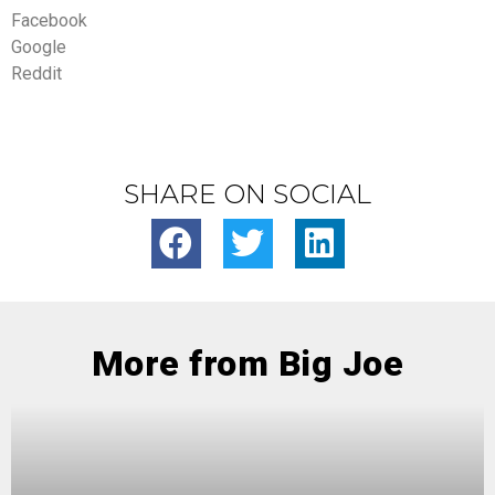
Facebook
Google
Reddit
SHARE ON SOCIAL
More from Big Joe