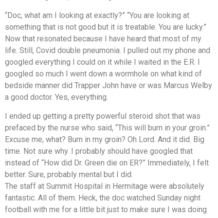
“Doc, what am I looking at exactly?” “You are looking at
something that is not good but it is treatable. You are lucky.”
Now that resonated because I have heard that most of my
life. Still, Covid double pneumonia. I pulled out my phone and
googled everything I could on it while I waited in the E.R. I
googled so much I went down a wormhole on what kind of
bedside manner did Trapper John have or was Marcus Welby
a good doctor. Yes, everything.
I ended up getting a pretty powerful steroid shot that was
prefaced by the nurse who said, “This will burn in your groin.”
Excuse me, what? Burn in my groin? Oh Lord. And it did. Big
time. Not sure why. I probably should have googled that
instead of “How did Dr. Green die on ER?” Immediately, I felt
better. Sure, probably mental but I did.
The staff at Summit Hospital in Hermitage were absolutely
fantastic. All of them. Heck, the doc watched Sunday night
football with me for a little bit just to make sure I was doing