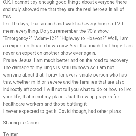
O.K. I cannot say enough good things about everyone there
and truly showed me that they are the real heroes in all of
this.
For 10 days, I sat around and watched everything on T.V. I
mean everything. Do you remember the 70’s show
“Emergency?” “Adam-12?” “Highway to Heaven?” Well, I am
an expert on those shows now. Yes, that much T.V. I hope I am
never an expert on another show ever again.
Praise Jesus, I am much better and on the road to recovery.
The damage to my lungs is still unknown so I am not
worrying about that. I pray for every single person who has
this, whether mild or severe and the families that are also
indirectly affected. I will not tell you what to do or how to live
your life, that is not my place. Just throw up prayers for
healthcare workers and those battling it.
I never expected to get it. Covid though, had other plans.
Sharing is Caring:
Twitter