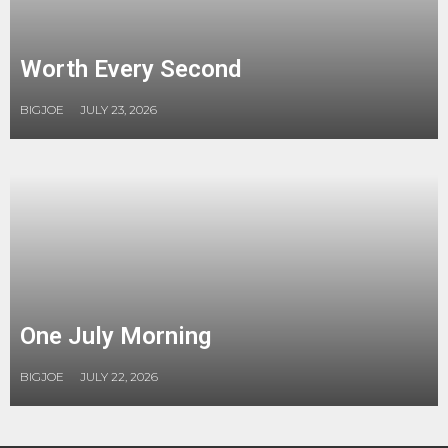
Worth Every Second
BIGJOE
JULY 23, 2026
One July Morning
BIGJOE
JULY 22, 2026