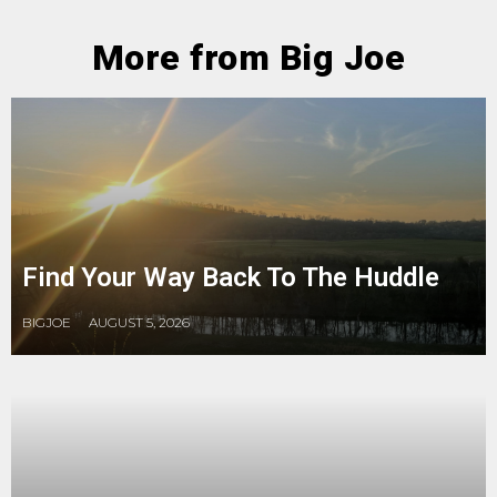
More from Big Joe
Find Your Way Back To The Huddle
BIGJOE
AUGUST 5, 2026