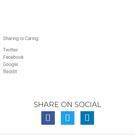
Sharing is Caring:
Twitter
Facebook
Google
Reddit
SHARE ON SOCIAL