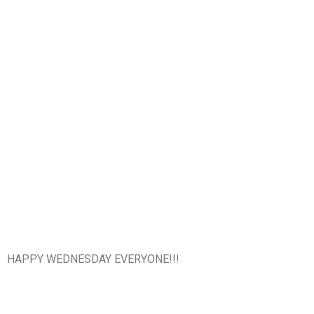
HAPPY WEDNESDAY EVERYONE!!!