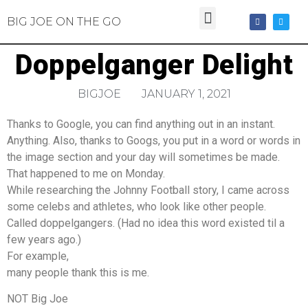
BIG JOE ON THE GO
Doppelganger Delight
BIGJOE
JANUARY 1, 2021
Thanks to Google, you can find anything out in an instant.
Anything. Also, thanks to Googs, you put in a word or words in
the image section and your day will sometimes be made.
That happened to me on Monday.
While researching the Johnny Football story, I came across
some celebs and athletes, who look like other people.
Called doppelgangers. (Had no idea this word existed til a
few years ago.)
For example,
many people thank this is me.
NOT Big Joe