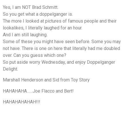
Yes, I am NOT Brad Schmitt.
So you get what a doppelganger is.
The more I looked at pictures of famous people and their
lookalikes, I literally laughed for an hour.
And I am still laughing.
Some of these you might have seen before. Some you may
not have. There is one on here that literally had me doubled
over. Can you guess which one?
So put aside worry Wednesday, and enjoy Doppelganger
Delight.
Marshall Henderson and Sid from Toy Story
HAHAHAHA……Joe Flacco and Bert!
HAHAHAHAHAH!!!