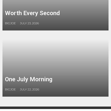
Worth Every Second
BIGJOE
JULY 23, 2026
One July Morning
BIGJOE
JULY 22, 2026