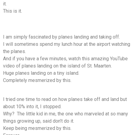
it.
This is it.
I am simply fascinated by planes landing and taking off.
I will sometimes spend my lunch hour at the airport watching
the planes.
And if you have a few minutes, watch this amazing YouTube
video of planes landing on the island of St. Maarten.
Huge planes landing on a tiny island.
Completely mesmerized by this.
I tried one time to read on how planes take off and land but
about 10% into it, I stopped.
Why? The little kid in me, the one who marveled at so many
things growing up, said don’t do it.
Keep being mesmerized by this.