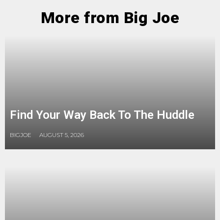
More from Big Joe
Find Your Way Back To The Huddle
BIGJOE
AUGUST 5, 2026