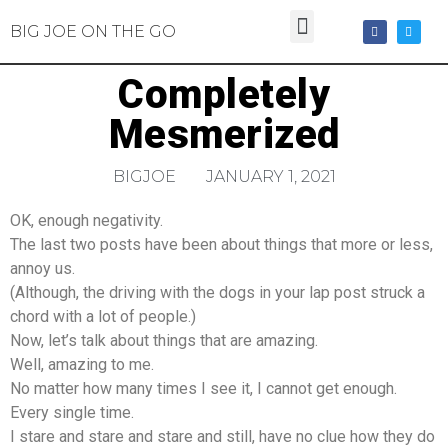
BIG JOE ON THE GO
Completely
Mesmerized
BIGJOE
JANUARY 1, 2021
OK, enough negativity.
The last two posts have been about things that more or less,
annoy us.
(Although, the driving with the dogs in your lap post struck a
chord with a lot of people.)
Now, let’s talk about things that are amazing.
Well, amazing to me.
No matter how many times I see it, I cannot get enough.
Every single time.
I stare and stare and stare and still, have no clue how they do