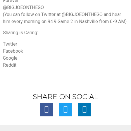
Forever.
@BIGJOEONTHEGO
(You can follow on Twitter at @BIGJOEONTHEGO and hear
him every morning on 94.9 Game 2 in Nashville from 6-9 AM)
Sharing is Caring:
Twitter
Facebook
Google
Reddit
SHARE ON SOCIAL