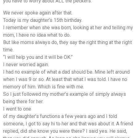
you have to worry about ALL the peckers.”
We never spoke again after that.
Today is my daughter’s 15th birthday.
I remember when she was born, looking at her and telling my
mom, I have no idea what to do.
But like moms always do, they say the right thing at the right
time.
“I will help you and it will be OK.”
I never worried again.
I had no example of what a dad should be. Mine left around
when I was 9 or so. At least that what I was told. I have no
memory of him. Which is fine with me.
So I just followed my mother’s example of simply always
being there for her.
I went to one
of my daughter’s functions a few years ago and I told
someone, I got to say hi to her and that was about it. A friend
replied, did she know you were there? I said yes. He said,