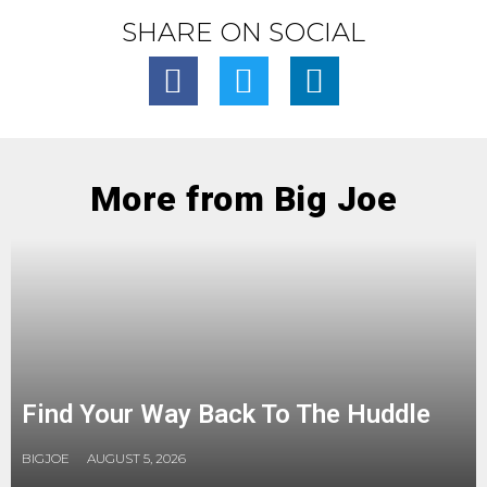
SHARE ON SOCIAL
More from Big Joe
Find Your Way Back To The Huddle
BIGJOE
AUGUST 5, 2026