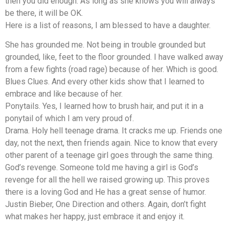
then you did enough. As long as she knows you will always
be there, it will be OK.
Here is a list of reasons, I am blessed to have a daughter.
She has grounded me. Not being in trouble grounded but
grounded, like, feet to the floor grounded. I have walked away
from a few fights (road rage) because of her. Which is good.
Blues Clues. And every other kids show that I learned to
embrace and like because of her.
Ponytails. Yes, I learned how to brush hair, and put it in a
ponytail of which I am very proud of.
Drama. Holy hell teenage drama. It cracks me up. Friends one
day, not the next, then friends again. Nice to know that every
other parent of a teenage girl goes through the same thing.
God’s revenge. Someone told me having a girl is God’s
revenge for all the hell we raised growing up. This proves
there is a loving God and He has a great sense of humor.
Justin Bieber, One Direction and others. Again, don’t fight
what makes her happy, just embrace it and enjoy it.