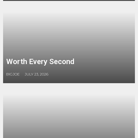
Worth Every Second
BIGJOE
JULY 23, 2026