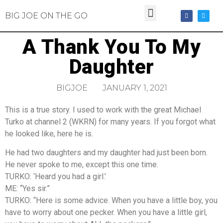
BIG JOE ON THE GO
A Thank You To My
Daughter
BIGJOE
JANUARY 1, 2021
This is a true story. I used to work with the great Michael
Turko at channel 2 (WKRN) for many years. If you forgot what
he looked like, here he is.
He had two daughters and my daughter had just been born.
He never spoke to me, except this one time.
TURKO: ‘Heard you had a girl.’
ME: “Yes sir.”
TURKO: “Here is some advice. When you have a little boy, you
have to worry about one pecker. When you have a little girl,