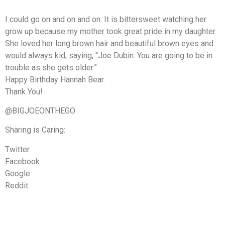
I could go on and on and on. It is bittersweet watching her
grow up because my mother took great pride in my daughter.
She loved her long brown hair and beautiful brown eyes and
would always kid, saying, “Joe Dubin. You are going to be in
trouble as she gets older.”
Happy Birthday Hannah Bear.
Thank You!
@BIGJOEONTHEGO
Sharing is Caring:
Twitter
Facebook
Google
Reddit