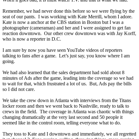
Remember, we had never done this before so we were flying by the
seat of our pants. I was working with Kate Merrill, whom I adore.
Kate is now a anchor at the CBS station in Boston but I was a
photographer (cameraman) and her and I were assigned to get fan
reaction downtown. Our other crew downtown was with Jay Korff,
who is now a reporter in D.C.
I am sure by now you have seen YouTube videos of reporters
talking to fans after a game. Let’s just say, you know where I am
going.
We had also learned that the sales department had sold about 8
minutes of Ads after the game, leading into the coverage so we had
to wait for that, which frustrated a lot of us. But, Ads pay the bills
so I did not care.
We take the crew down in Atlanta with interviews from the Titans
locker room and then we went back to Nashville, ready to talk to
crews in the field. The coverage in Atlanta was chaotic with things
changing dramatically at the very last second and 50 people it
seemed like in the control room, telling everyone what to do.
They toss to Kate and I downtown and immediately, we all regretted