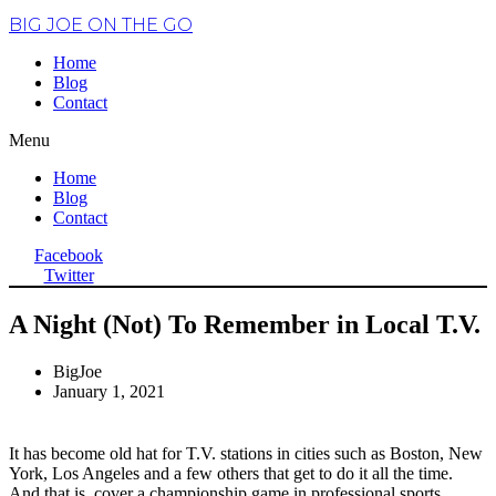
BIG JOE ON THE GO
Home
Blog
Contact
Menu
Home
Blog
Contact
Facebook
Twitter
A Night (Not) To Remember in Local T.V.
BigJoe
January 1, 2021
It has become old hat for T.V. stations in cities such as Boston, New
York, Los Angeles and a few others that get to do it all the time.
And that is, cover a championship game in professional sports.