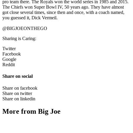
pro team there. The Royals won the world series in 1985 and 2015.
The Chiefs won Super Bowl IV, 50 years ago. They have almost
got close several times, since then and once, with a coach named,
you guessed it, Dick Vermeil.
@BIGJOEONTHEGO
Sharing is Caring:
Twitter
Facebook
Google
Reddit
Share on social
Share on facebook
Share on twitter
Share on linkedin
More from Big Joe