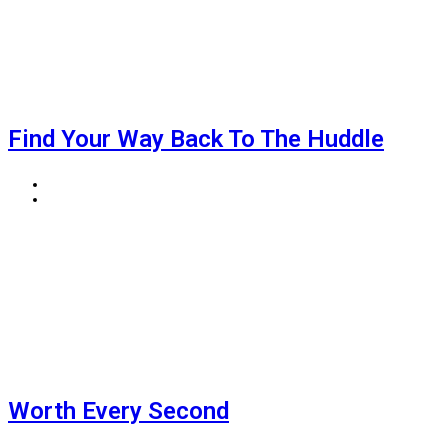
Find Your Way Back To The Huddle
BIGJOE
AUGUST 5, 2026
Worth Every Second