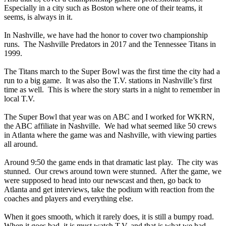
Especially in a city such as Boston where one of their teams, it
seems, is always in it.
In Nashville, we have had the honor to cover two championship
runs. The Nashville Predators in 2017 and the Tennessee Titans in
1999.
The Titans march to the Super Bowl was the first time the city had a
run to a big game. It was also the T.V. stations in Nashville’s first
time as well. This is where the story starts in a night to remember in
local T.V.
The Super Bowl that year was on ABC and I worked for WKRN,
the ABC affiliate in Nashville. We had what seemed like 50 crews
in Atlanta where the game was and Nashville, with viewing parties
all around.
Around 9:50 the game ends in that dramatic last play. The city was
stunned. Our crews around town were stunned. After the game, we
were supposed to head into our newscast and then, go back to
Atlanta and get interviews, take the podium with reaction from the
coaches and players and everything else.
When it goes smooth, which it rarely does, it is still a bumpy road.
When it goes bad, it is must watch T.V. and that is what we had.