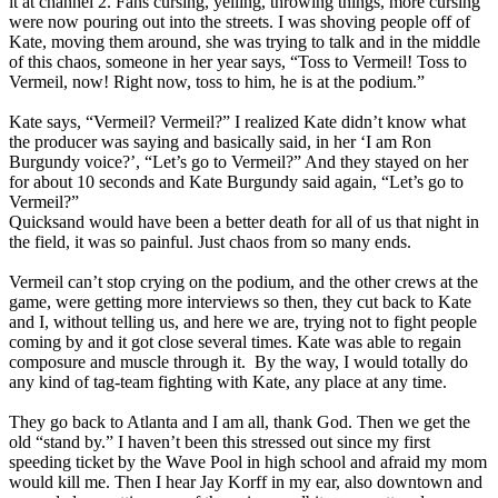
it at channel 2. Fans cursing, yelling, throwing things, more cursing
were now pouring out into the streets. I was shoving people off of
Kate, moving them around, she was trying to talk and in the middle
of this chaos, someone in her year says, “Toss to Vermeil! Toss to
Vermeil, now! Right now, toss to him, he is at the podium.”
Kate says, “Vermeil? Vermeil?” I realized Kate didn’t know what
the producer was saying and basically said, in her ‘I am Ron
Burgundy voice?’, “Let’s go to Vermeil?” And they stayed on her
for about 10 seconds and Kate Burgundy said again, “Let’s go to
Vermeil?”
Quicksand would have been a better death for all of us that night in
the field, it was so painful. Just chaos from so many ends.
Vermeil can’t stop crying on the podium, and the other crews at the
game, were getting more interviews so then, they cut back to Kate
and I, without telling us, and here we are, trying not to fight people
coming by and it got close several times. Kate was able to regain
composure and muscle through it. By the way, I would totally do
any kind of tag-team fighting with Kate, any place at any time.
They go back to Atlanta and I am all, thank God. Then we get the
old “stand by.” I haven’t been this stressed out since my first
speeding ticket by the Wave Pool in high school and afraid my mom
would kill me. Then I hear Jay Korff in my ear, also downtown and