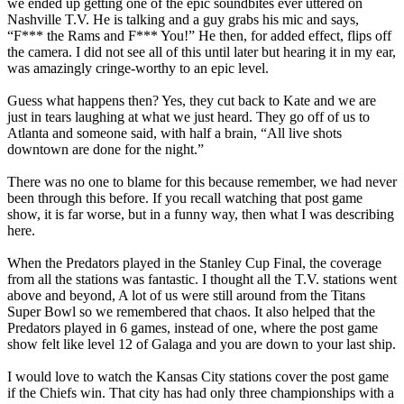
we ended up getting one of the epic soundbites ever uttered on
Nashville T.V. He is talking and a guy grabs his mic and says,
“F*** the Rams and F*** You!” He then, for added effect, flips off
the camera. I did not see all of this until later but hearing it in my ear,
was amazingly cringe-worthy to an epic level.
Guess what happens then? Yes, they cut back to Kate and we are
just in tears laughing at what we just heard. They go off of us to
Atlanta and someone said, with half a brain, “All live shots
downtown are done for the night.”
There was no one to blame for this because remember, we had never
been through this before. If you recall watching that post game
show, it is far worse, but in a funny way, then what I was describing
here.
When the Predators played in the Stanley Cup Final, the coverage
from all the stations was fantastic. I thought all the T.V. stations went
above and beyond, A lot of us were still around from the Titans
Super Bowl so we remembered that chaos. It also helped that the
Predators played in 6 games, instead of one, where the post game
show felt like level 12 of Galaga and you are down to your last ship.
I would love to watch the Kansas City stations cover the post game
if the Chiefs win. That city has had only three championships with a